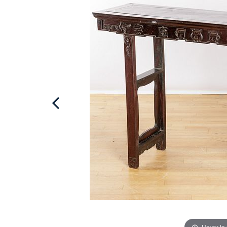
Hover to