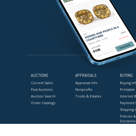
AUCTIONS
APPRAISALS
BUYING
Current Sales
Appraisal Info
Buying In
Past Auctions
Nonprofits
Printable
Auction Search
Trusts & Estates
Internet B
Order Catalogs
Payment 
Shipping 
Policies &
Disclaime
Terms & C