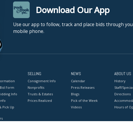
Download Our App
Use our app to follow, track and place bids through you
mobile phone.
SELLING
NEWS
ABOUT US
formation
Consignment Info
Calendar
History
 Bid Form
Nonprofits
Press Releases
Staff/Special
idding Info
Trusts & Estates
Blogs
Directions
Info
Prices Realized
Pick of the Week
Accommoda
& Pick Up
Videos
Hours of O
rs
onditions