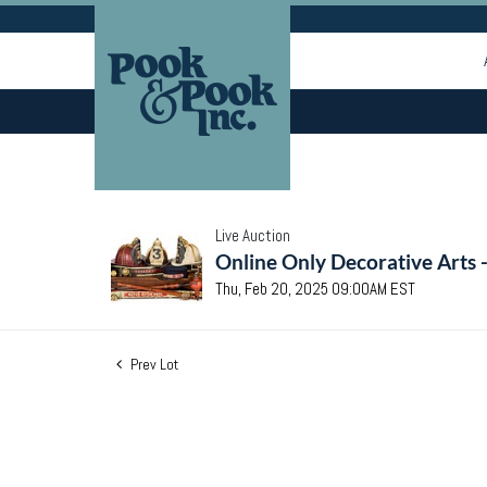
Live Auction
Online Only Decorative Arts 
Thu, Feb 20, 2025 09:00AM EST
Prev Lot