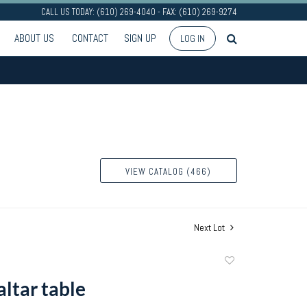
CALL US TODAY: (610) 269-4040 - FAX: (610) 269-9274
ABOUT US
CONTACT
SIGN UP
LOG IN
VIEW CATALOG (466)
Next Lot
Add
to
altar table
favorite