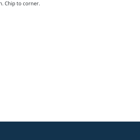
. Chip to corner.