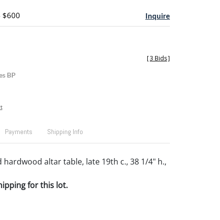
- $600
Inquire
[
3 Bids
]
es BP
t
Payments
Shipping Info
hardwood altar table, late 19th c., 38 1/4" h.,
pping for this lot.