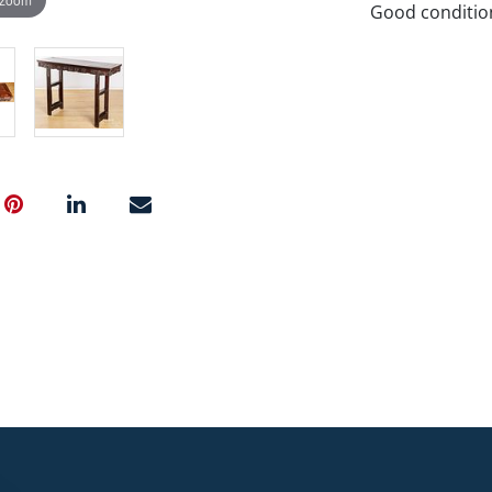
Good condition