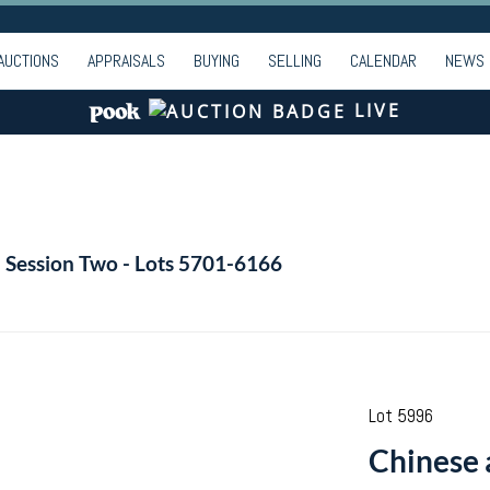
AUCTIONS
APPRAISALS
BUYING
SELLING
CALENDAR
NEWS
LIVE
- Session Two - Lots 5701-6166
Lot 5996
Chinese 