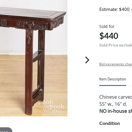
Estimate: $400 
Sold for
$440
Sold Price exclud
Bid increments char
Item Description
Chinese carved 
55" w., 16" d.
NO in-house shi
Condition
 zoom