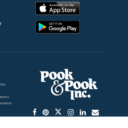
r
ists
tions
peration