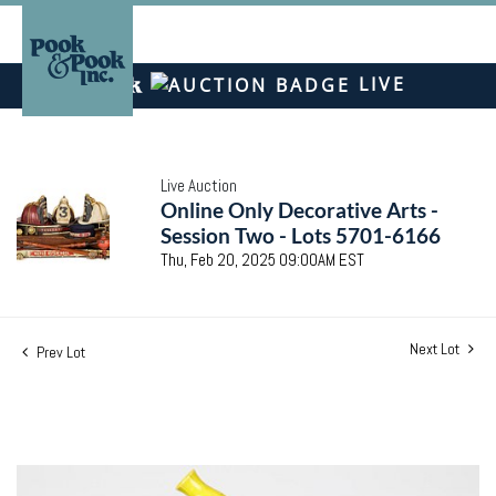
LIVE
Live Auction
Online Only Decorative Arts -
Session Two - Lots 5701-6166
Thu, Feb 20, 2025 09:00AM EST
Next Lot
Prev Lot