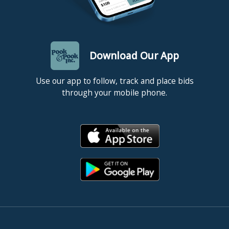
Download Our App
Use our app to follow, track and place bids
through your mobile phone.