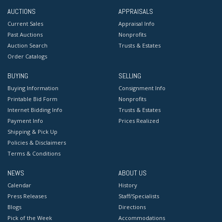
AUCTIONS
APPRAISALS
Current Sales
Appraisal Info
Past Auctions
Nonprofits
Auction Search
Trusts & Estates
Order Catalogs
BUYING
SELLING
Buying Information
Consignment Info
Printable Bid Form
Nonprofits
Internet Bidding Info
Trusts & Estates
Payment Info
Prices Realized
Shipping & Pick Up
Policies & Disclaimers
Terms & Conditions
NEWS
ABOUT US
Calendar
History
Press Releases
Staff/Specialists
Blogs
Directions
Pick of the Week
Accommodations