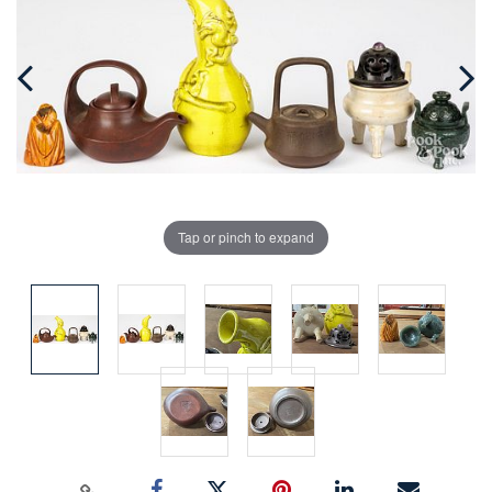
Tap or pinch to expand