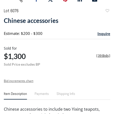
Lot 6076
to
Chinese accessories
favori
Estimate: $200 - $300
Inquire
Sold for
$1,300
[
39 Bids
]
Sold Price excludes BP
Bid increments chart
Item Description
Payments
Shipping Info
Chinese accessories to include two Yixing teapots,