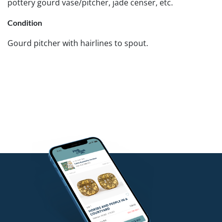
pottery gourd vase/pitcher, jade censer, etc.
Condition
Gourd pitcher with hairlines to spout.