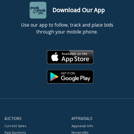
Download Our App
Use our app to follow, track and place bids
through your mobile phone.
AUCTIONS
APPRAISALS
Current Sales
Appraisal Info
Past Auctions
Nonprofits