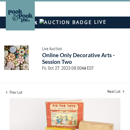
LIVE
Live Auction
Online Only Decorative Arts -
Session Two
Fri, Oct 27, 2023 09:00AM EDT
Next Lot
Prev Lot