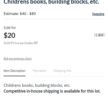
Childrens books, building blocks, etc.
favori
Estimate: $40 - $80
Inquire
Sold for
$20
[
1 Bid
]
Sold Price excludes BP
Bid increments chart
Item Description
Payments
Shipping Info
Childrens books, building blocks, etc.
Competitive in-house shipping is available for this lot.