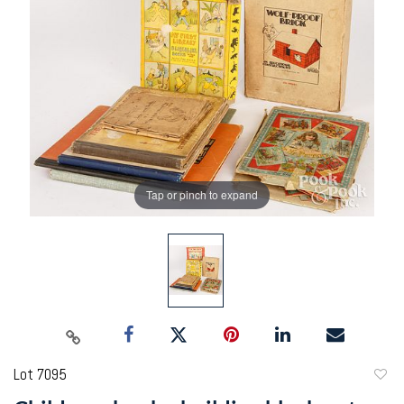
Tap or pinch to expand
Lot 7095
to