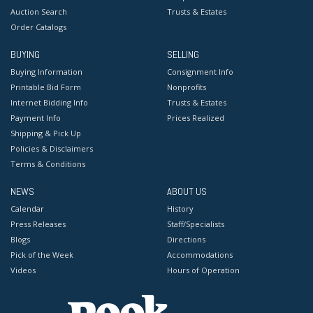
Auction Search
Trusts & Estates
Order Catalogs
BUYING
SELLING
Buying Information
Consignment Info
Printable Bid Form
Nonprofits
Internet Bidding Info
Trusts & Estates
Payment Info
Prices Realized
Shipping & Pick Up
Policies & Disclaimers
Terms & Conditions
NEWS
ABOUT US
Calendar
History
Press Releases
Staff/Specialists
Blogs
Directions
Pick of the Week
Accommodations
Videos
Hours of Operation