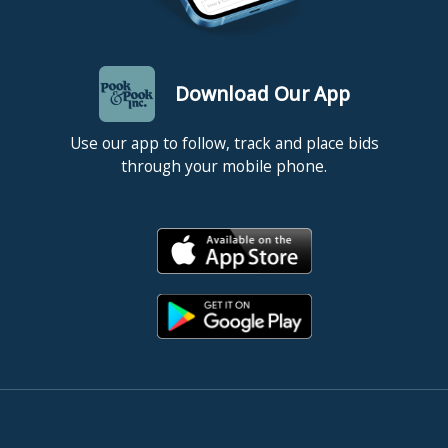
Download Our App
Use our app to follow, track and place bids
through your mobile phone.