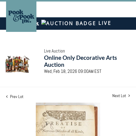
LIVE
Live Auction
Online Only Decorative Arts
Auction
Wed, Feb 18, 2026 09:00AM EST
Next Lot
Prev Lot