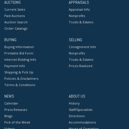
AUCTIONS
APPRAISALS
Current Sales
Appraisal Info
Past Auctions
Nonprofits
Auction Search
Trusts & Estates
Order Catalogs
BUYING
SELLING
Buying Information
Consignment Info
Printable Bid Form
Nonprofits
Internet Bidding Info
Trusts & Estates
Payment Info
Prices Realized
Shipping & Pick Up
Policies & Disclaimers
Terms & Conditions
NEWS
ABOUT US
Calendar
History
Press Releases
Staff/Specialists
Blogs
Directions
Pick of the Week
Accommodations
Videos
Hours of Operation