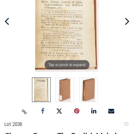
Tap or pinch to expand
Lot 2036
to