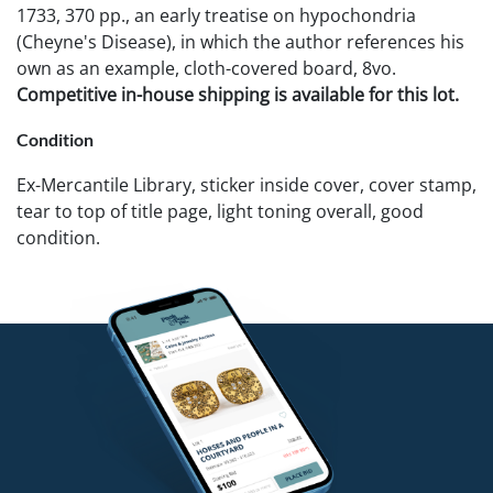
1733, 370 pp., an early treatise on hypochondria
(Cheyne's Disease), in which the author references his
own as an example, cloth-covered board, 8vo.
Competitive in-house shipping is available for this lot.
Condition
Ex-Mercantile Library, sticker inside cover, cover stamp,
tear to top of title page, light toning overall, good
condition.