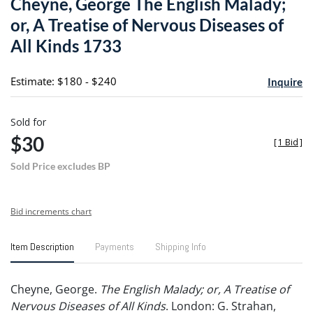
Cheyne, George The English Malady;
favori
or, A Treatise of Nervous Diseases of
All Kinds 1733
Estimate: $180 - $240
Inquire
Sold for
$30
[
1 Bid
]
Sold Price excludes BP
Bid increments chart
Item Description
Payments
Shipping Info
Cheyne, George.
The English Malady; or, A Treatise of
Nervous Diseases of All Kinds
. London: G. Strahan,