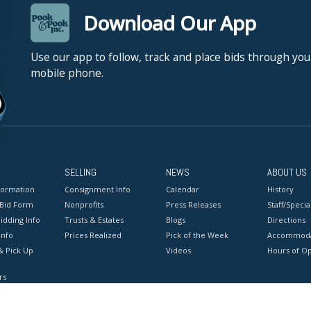
Download Our App
Use our app to follow, track and place bids through you
mobile phone.
SELLING
NEWS
ABOUT US
formation
Consignment Info
Calendar
History
 Bid Form
Nonprofits
Press Releases
Staff/Special
idding Info
Trusts & Estates
Blogs
Directions
Info
Prices Realized
Pick of the Week
Accommoda
& Pick Up
Videos
Hours of O
rs
onditions