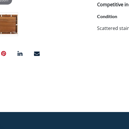
Competitive in-
Condition
Scattered stai