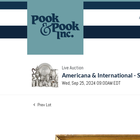
Live Auction
Americana & International - 
Wed, Sep 25, 2024 09:00AM EDT
Prev Lot