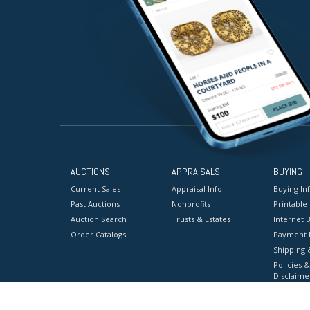
AUCTIONS
APPRAISALS
BUYING
Current Sales
Appraisal Info
Buying In
Past Auctions
Nonprofits
Printable
Auction Search
Trusts & Estates
Internet B
Order Catalogs
Payment 
Shipping 
Policies &
Disclaime
Terms & C