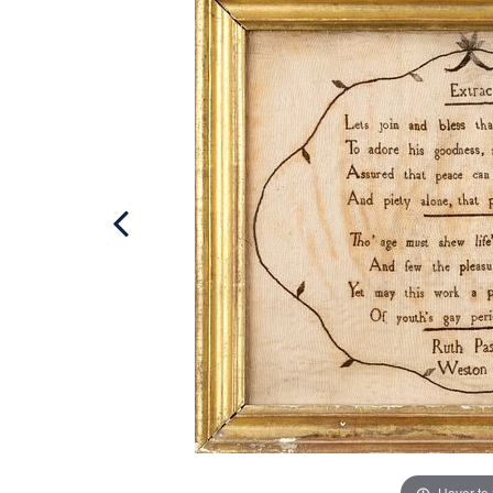
Hover to