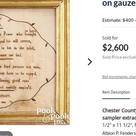
on gauze
Estimate: $400 
Sold for
$2,600
Sold Price exclud
Bid increments char
Item Description
Chester Count
sampler extrac
1/2" x 11 1/2", 
Albion P. Fenders
 zoom