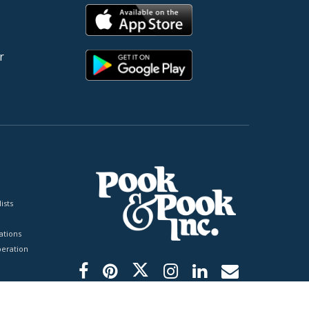
r
ists
tions
peration