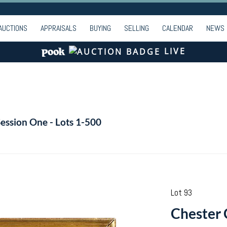
AUCTIONS
APPRAISALS
BUYING
SELLING
CALENDAR
NEWS
LIVE
Session One - Lots 1-500
Lot 93
Chester 