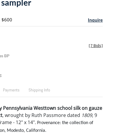
 sampler
- $600
Inquire
[
7 Bids
]
es BP
t
Payments
Shipping Info
y Pennsylvania Westtown school silk on gauze
t
, wrought by Ruth Passmore dated
1809
, 9
frame - 12" x 14".
Provenance: the collection of
on, Modesto, California.