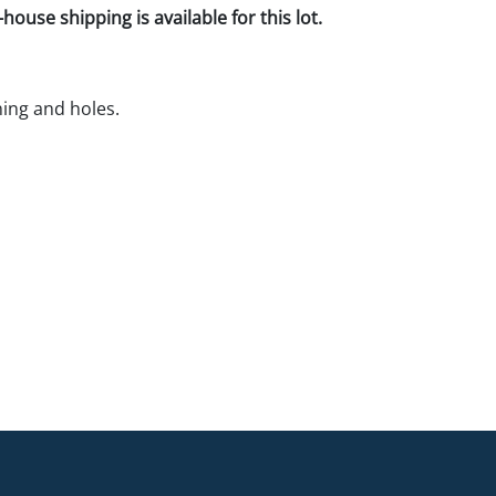
house shipping is available for this lot.
ning and holes.