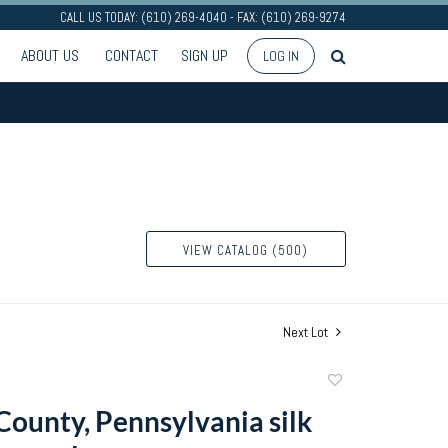
CALL US TODAY: (610) 269-4040 - FAX: (610) 269-9274
ABOUT US
CONTACT
SIGN UP
LOG IN
VIEW CATALOG (500)
Next Lot
Add
to
County, Pennsylvania silk
favorite