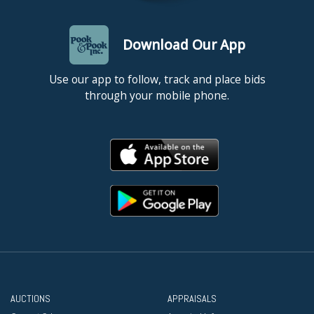
Download Our App
Use our app to follow, track and place bids
through your mobile phone.
AUCTIONS
APPRAISALS