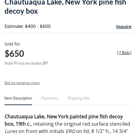
Chautuaqua Lake, New York pine fish
favori
decoy box
Estimate: $400 - $600
Inquire
Sold for
$650
[
7 Bids
]
Sold Price excludes BP
Bid increments chart
Item Description
Payments
Shipping Info
Chautuaqua Lake, New York painted pine fish decoy
box, 19th c.
, retaining the original red surface stenciled
Lures
on front with initials
ERO
on lid, 8 1/2" h., 14 3/4"