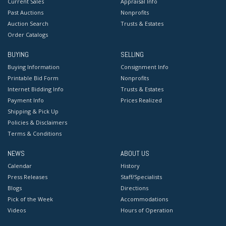
Current Sales
Appraisal Info
Past Auctions
Nonprofits
Auction Search
Trusts & Estates
Order Catalogs
BUYING
SELLING
Buying Information
Consignment Info
Printable Bid Form
Nonprofits
Internet Bidding Info
Trusts & Estates
Payment Info
Prices Realized
Shipping & Pick Up
Policies & Disclaimers
Terms & Conditions
NEWS
ABOUT US
Calendar
History
Press Releases
Staff/Specialists
Blogs
Directions
Pick of the Week
Accommodations
Videos
Hours of Operation