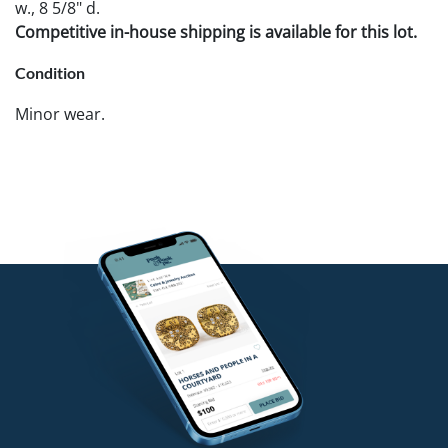
w., 8 5/8" d.
Competitive in-house shipping is available for this lot.
Condition
Minor wear.