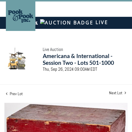
LIVE
Live Auction
Americana & International -
Session Two - Lots 501-1000
Thu, Sep 26, 2024 09:00AM EDT
Next Lot
Prev Lot