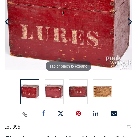
Tap or pinch to expand
Lot 895
to