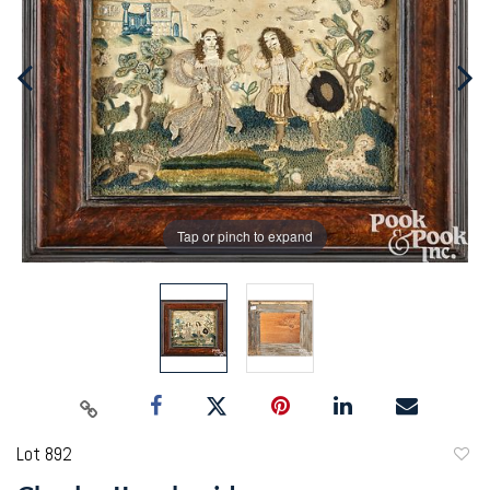
Tap or pinch to expand
Lot 892
to