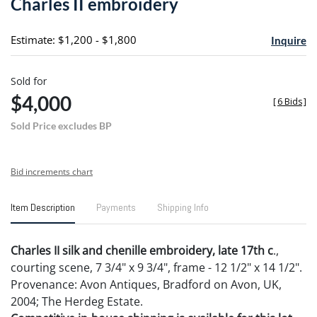
Charles II embroidery
favori
Estimate: $1,200 - $1,800
Inquire
Sold for
$4,000
[
6 Bids
]
Sold Price excludes BP
Bid increments chart
Item Description
Payments
Shipping Info
Charles II silk and chenille embroidery, late 17th c
.,
courting scene, 7 3/4" x 9 3/4", frame - 12 1/2" x 14 1/2".
Provenance: Avon Antiques, Bradford on Avon, UK,
2004; The Herdeg Estate.