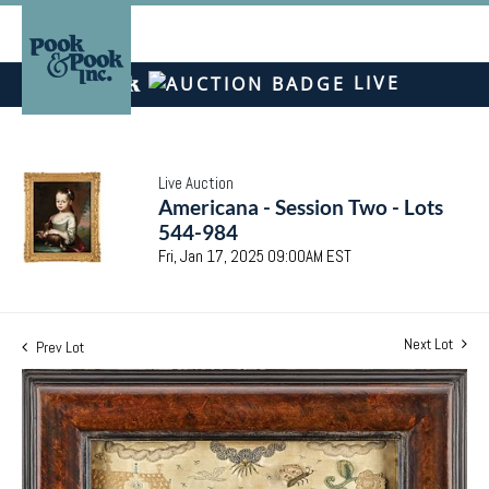
LIVE
Live Auction
Americana - Session Two - Lots
544-984
Fri, Jan 17, 2025 09:00AM EST
Next Lot
Prev Lot