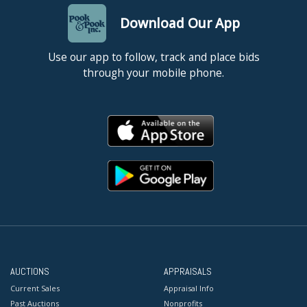
Download Our App
Use our app to follow, track and place bids
through your mobile phone.
AUCTIONS
APPRAISALS
Current Sales
Appraisal Info
Past Auctions
Nonprofits