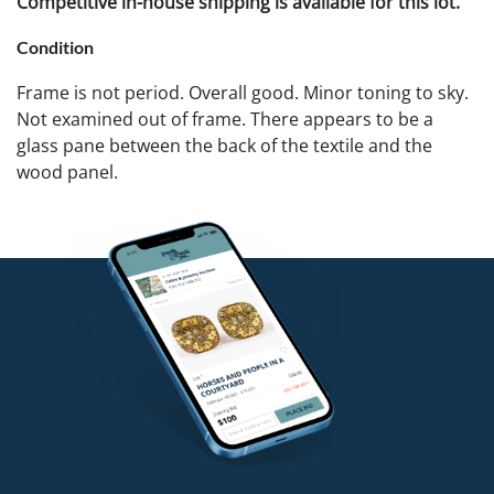
Competitive in-house shipping is available for this lot.
Condition
Frame is not period. Overall good. Minor toning to sky.
Not examined out of frame. There appears to be a
glass pane between the back of the textile and the
wood panel.