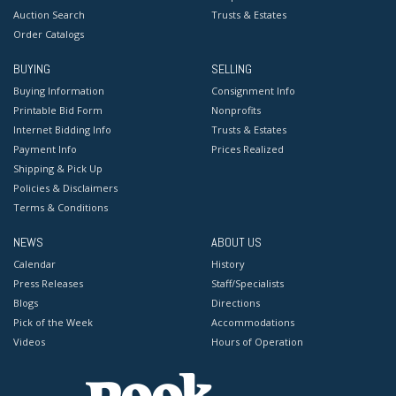
Auction Search
Trusts & Estates
Order Catalogs
BUYING
SELLING
Buying Information
Consignment Info
Printable Bid Form
Nonprofits
Internet Bidding Info
Trusts & Estates
Payment Info
Prices Realized
Shipping & Pick Up
Policies & Disclaimers
Terms & Conditions
NEWS
ABOUT US
Calendar
History
Press Releases
Staff/Specialists
Blogs
Directions
Pick of the Week
Accommodations
Videos
Hours of Operation