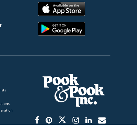
r
ists
tions
peration