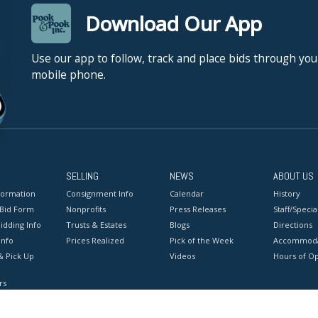
Download Our App
Use our app to follow, track and place bids through you
mobile phone.
SELLING
NEWS
ABOUT US
formation
Consignment Info
Calendar
History
 Bid Form
Nonprofits
Press Releases
Staff/Special
idding Info
Trusts & Estates
Blogs
Directions
Info
Prices Realized
Pick of the Week
Accommoda
& Pick Up
Videos
Hours of O
rs
onditions