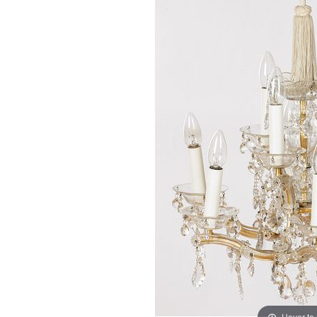
Hover to