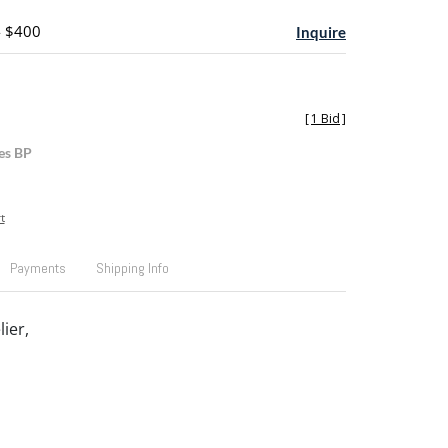
- $400
Inquire
[
1 Bid
]
es BP
t
Payments
Shipping Info
ier,