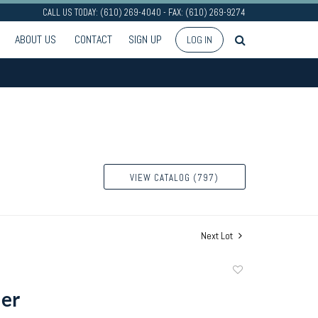
CALL US TODAY: (610) 269-4040 - FAX: (610) 269-9274
ABOUT US
CONTACT
SIGN UP
LOG IN
VIEW CATALOG (797)
Next Lot
Add
to
er
favorite