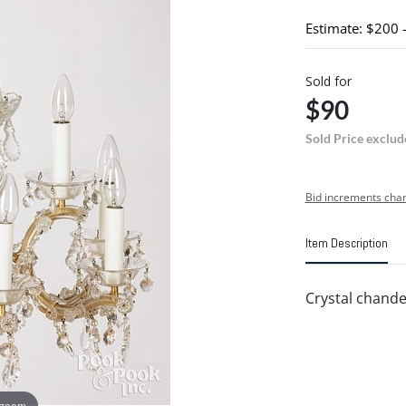
Estimate: $200 
Sold for
$90
Sold Price exclud
Bid increments char
Item Description
Crystal chandel
 zoom