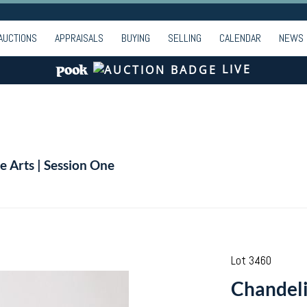
AUCTIONS
APPRAISALS
BUYING
SELLING
CALENDAR
NEWS
LIVE
e Arts | Session One
Lot 3460
Chandeli