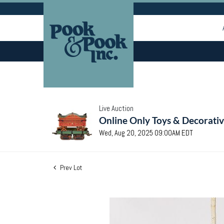
Live Auction
Online Only Toys & Decorativ
Wed, Aug 20, 2025 09:00AM EDT
Prev Lot