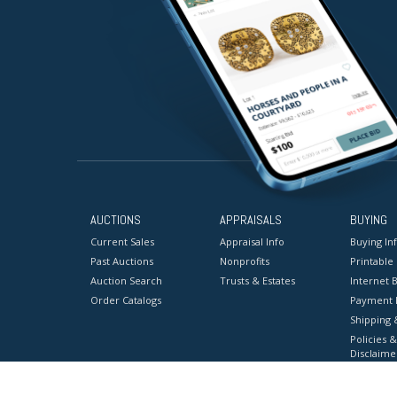
AUCTIONS
APPRAISALS
BUYING
Current Sales
Appraisal Info
Buying In
Past Auctions
Nonprofits
Printable
Auction Search
Trusts & Estates
Internet B
Order Catalogs
Payment 
Shipping 
Policies &
Disclaime
Terms & C