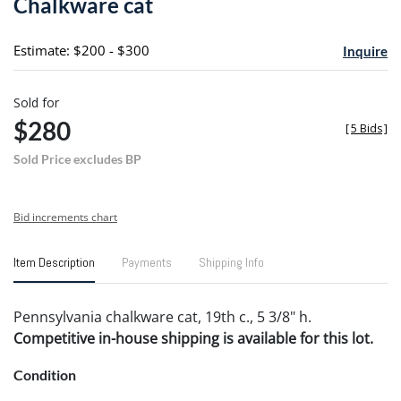
Chalkware cat
favori
Estimate: $200 - $300
Inquire
Sold for
$280
[
5 Bids
]
Sold Price excludes BP
Bid increments chart
Item Description
Payments
Shipping Info
Pennsylvania chalkware cat, 19th c., 5 3/8" h.
Competitive in-house shipping is available for this lot.
Condition