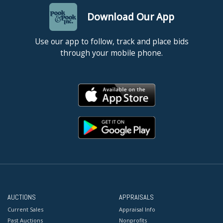
Download Our App
Use our app to follow, track and place bids
through your mobile phone.
AUCTIONS
APPRAISALS
Current Sales
Appraisal Info
Past Auctions
Nonprofits