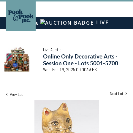
LIVE
Live Auction
Online Only Decorative Arts -
Session One - Lots 5001-5700
Wed, Feb 19, 2025 09:00AM EST
Next Lot
Prev Lot