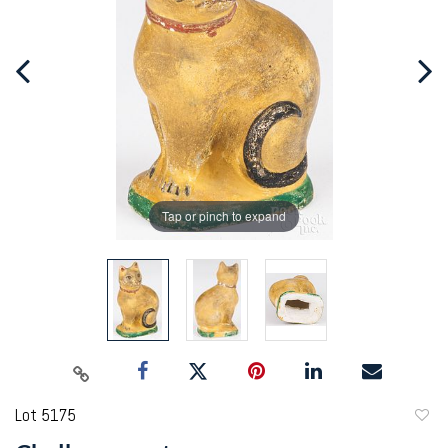
Tap or pinch to expand
Lot 5175
to