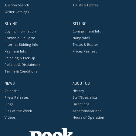
Auction Search
Trusts & Estates
Order Catalogs
BUYING
SELLING
Buying Information
Consignment Info
Printable Bid Form
Nonprofits
Internet Bidding Info
Trusts & Estates
Payment Info
Prices Realized
Shipping & Pick Up
Policies & Disclaimers
Terms & Conditions
NEWS
ABOUT US
Calendar
History
Press Releases
Staff/Specialists
Blogs
Directions
Pick of the Week
Accommodations
Videos
Hours of Operation