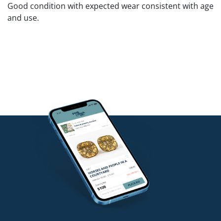
Good condition with expected wear consistent with age
and use.