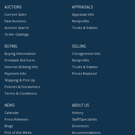
AUCTIONS
APPRAISALS
Current Sales
Appraisal Info
Past Auctions
Nonprofits
Auction Search
Trusts & Estates
Order Catalogs
BUYING
SELLING
Buying Information
Consignment Info
Printable Bid Form
Nonprofits
Internet Bidding Info
Trusts & Estates
Payment Info
Prices Realized
Shipping & Pick Up
Policies & Disclaimers
Terms & Conditions
NEWS
ABOUT US
Calendar
History
Press Releases
Staff/Specialists
Blogs
Directions
Pick of the Week
Accommodations