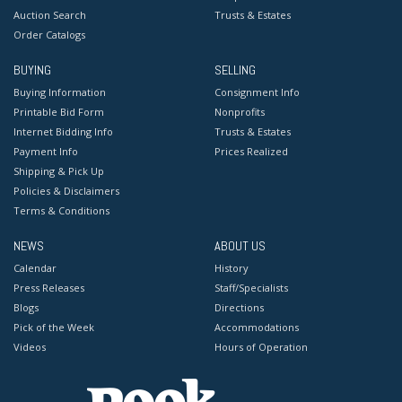
Auction Search
Trusts & Estates
Order Catalogs
BUYING
SELLING
Buying Information
Consignment Info
Printable Bid Form
Nonprofits
Internet Bidding Info
Trusts & Estates
Payment Info
Prices Realized
Shipping & Pick Up
Policies & Disclaimers
Terms & Conditions
NEWS
ABOUT US
Calendar
History
Press Releases
Staff/Specialists
Blogs
Directions
Pick of the Week
Accommodations
Videos
Hours of Operation