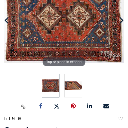
Tap or pinch to expand
Lot 5606
to