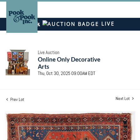
LIVE
Live Auction
Online Only Decorative
Arts
Thu, Oct 30, 2025 09:00AM EDT
Next Lot
Prev Lot