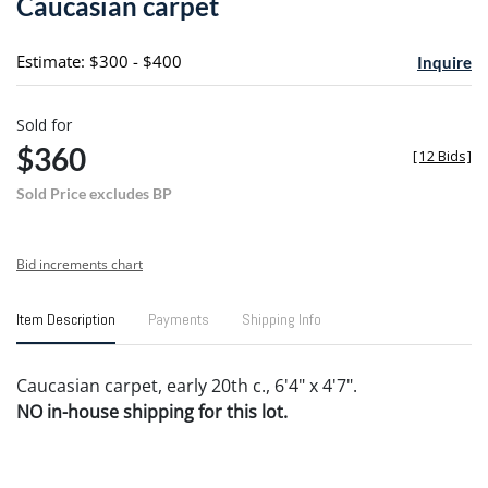
Caucasian carpet
favori
Estimate: $300 - $400
Inquire
Sold for
$360
[
12 Bids
]
Sold Price excludes BP
Bid increments chart
Item Description
Payments
Shipping Info
Caucasian carpet, early 20th c., 6'4" x 4'7".
NO in-house shipping for this lot.