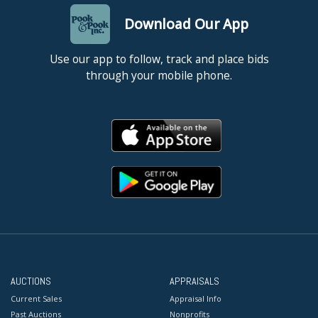
Download Our App
Use our app to follow, track and place bids
through your mobile phone.
AUCTIONS
APPRAISALS
Current Sales
Appraisal Info
Past Auctions
Nonprofits