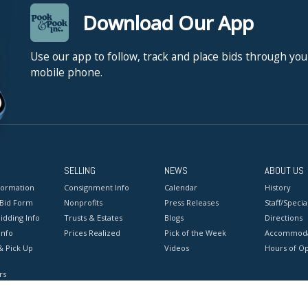
Download Our App
Use our app to follow, track and place bids through you
mobile phone.
SELLING
NEWS
ABOUT US
formation
Consignment Info
Calendar
History
 Bid Form
Nonprofits
Press Releases
Staff/Special
idding Info
Trusts & Estates
Blogs
Directions
Info
Prices Realized
Pick of the Week
Accommoda
& Pick Up
Videos
Hours of O
rs
onditions