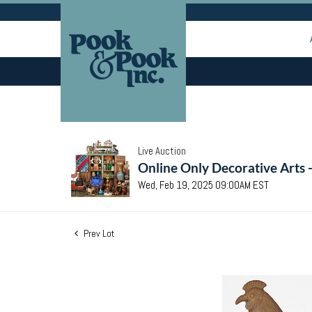
Live Auction
Online Only Decorative Arts 
Wed, Feb 19, 2025 09:00AM EST
Prev Lot