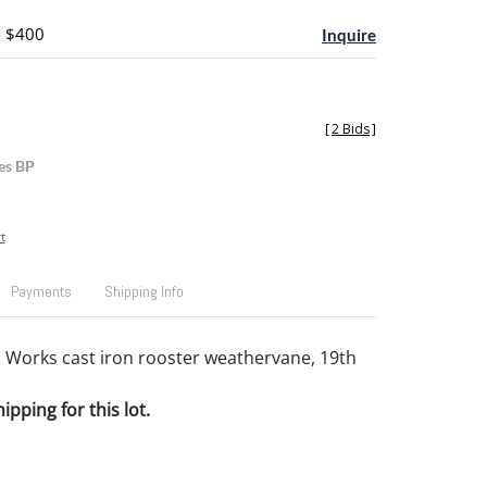
- $400
Inquire
[
2 Bids
]
es BP
t
Payments
Shipping Info
 Works cast iron rooster weathervane, 19th
pping for this lot.