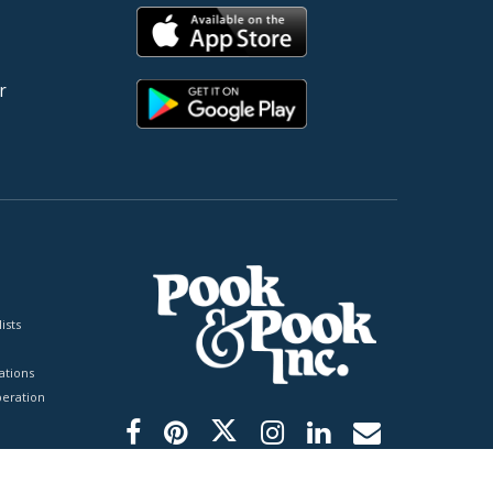
r
ists
tions
peration