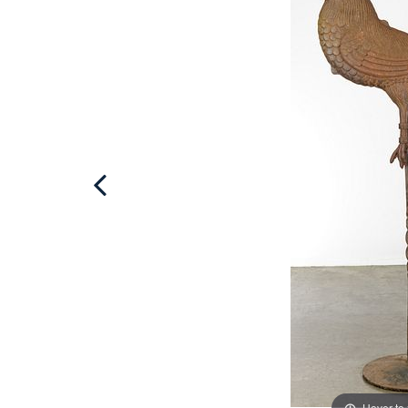
Hover to