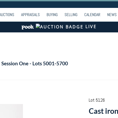
AUCTIONS
APPRAISALS
BUYING
SELLING
CALENDAR
NEWS
LIVE
- Session One - Lots 5001-5700
Lot 5126
Cast iro