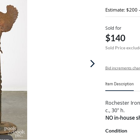
Estimate: $200 
Sold for
$140
Sold Price exclud
Bid increments char
Item Description
Rochester Iron
c., 30" h.
NO in-house shi
Condition
 zoom