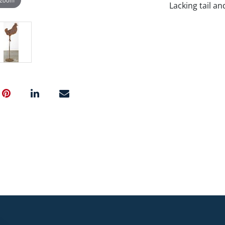
Lacking tail an