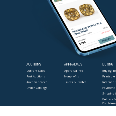
AUCTIONS
APPRAISALS
BUYING
Current Sales
Appraisal Info
Buying In
Past Auctions
Nonprofits
Printable
Auction Search
Trusts & Estates
Internet B
Order Catalogs
Payment 
Shipping 
Policies &
Disclaime
Terms & C