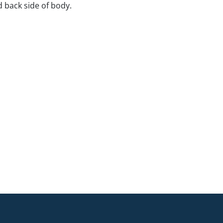
d back side of body.