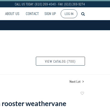
CALL US TODAY: (610) 269-4040 - FAX: (610) 269-9274
ABOUT US
CONTACT
SIGN UP
LOG IN
VIEW CATALOG (700)
Next Lot
Add
to
n rooster weathervane
favorite