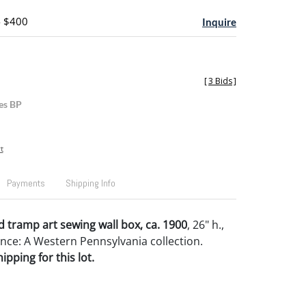
- $400
Inquire
[
3 Bids
]
es BP
t
Payments
Shipping Info
 tramp art sewing wall box, ca. 1900
, 26" h.,
nce: A Western Pennsylvania collection.
pping for this lot.