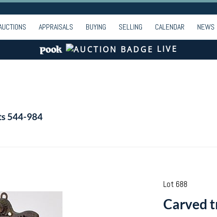
AUCTIONS
APPRAISALS
BUYING
SELLING
CALENDAR
NEWS
LIVE
ts 544-984
Lot 688
Carved t