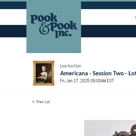
Live Auction
Americana - Session Two - Lo
Fri, Jan 17, 2025 09:00AM EST
Prev Lot