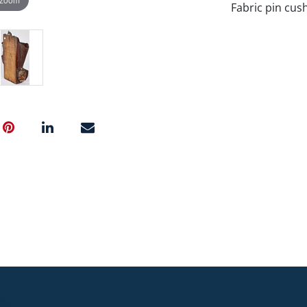
Fabric pin cush