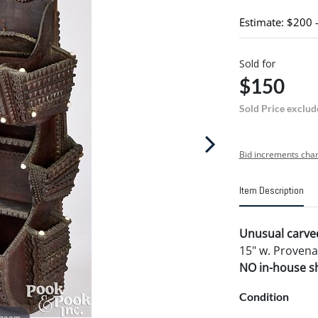
Estimate: $200 
Sold for
$150
Sold Price exclud
Bid increments char
Item Description
Unusual carved
15" w. Provena
NO in-house shi
Condition
 zoom