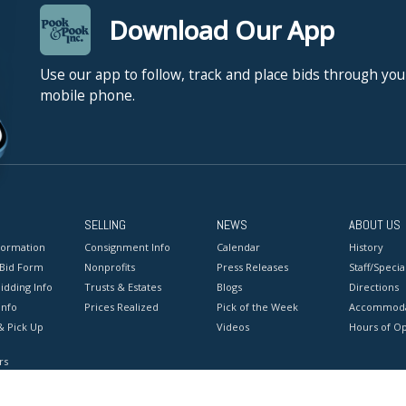
Download Our App
Use our app to follow, track and place bids through you
mobile phone.
SELLING
NEWS
ABOUT US
formation
Consignment Info
Calendar
History
 Bid Form
Nonprofits
Press Releases
Staff/Special
idding Info
Trusts & Estates
Blogs
Directions
Info
Prices Realized
Pick of the Week
Accommoda
& Pick Up
Videos
Hours of O
rs
onditions