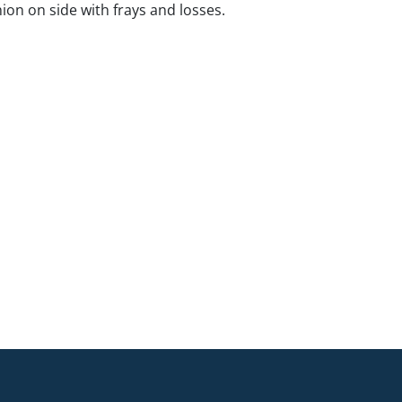
ion on side with frays and losses.