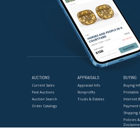
AUCTIONS
APPRAISALS
BUYING
Current Sales
Appraisal Info
Buying In
Past Auctions
Nonprofits
Printable
Auction Search
Trusts & Estates
Internet B
Order Catalogs
Payment 
Shipping 
Policies &
Disclaime
Terms & C