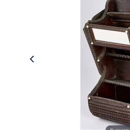
Hover to