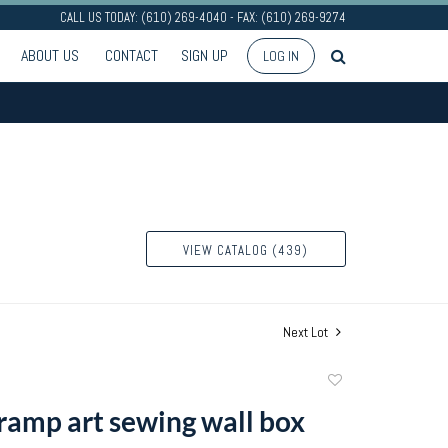
CALL US TODAY: (610) 269-4040 - FAX: (610) 269-9274
ABOUT US
CONTACT
SIGN UP
LOG IN
VIEW CATALOG (439)
Next Lot
Add
to
ramp art sewing wall box
favorite