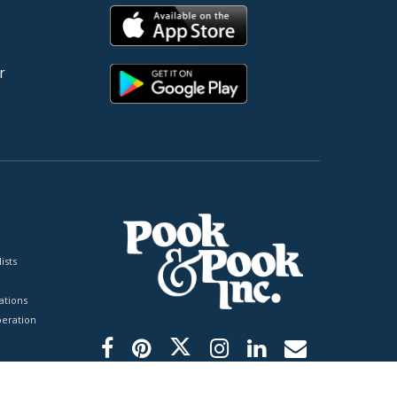
r
ists
tions
peration