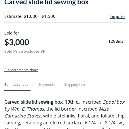
Carved slide lid sewing box
favori
Estimate: $1,000 - $1,500
Inquire
Sold for
$3,000
[
26 Bids
]
Sold Price excludes BP
Bid increments chart
Item Description
Payments
Shipping Info
Carved slide lid sewing box, 19th c.
, inscribed
Spool box
by Wm. E. Thomas
, the lid border inscribed
Miss
Catharine Stover
, with distelfinks, floral, and foliate chip
carving, retaining an old red surface, 6 1/4" h., 8 1/4" w.,