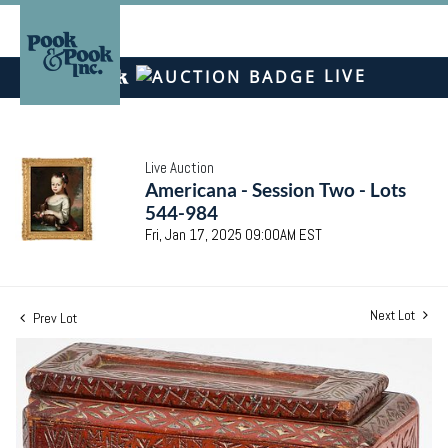
LIVE
Live Auction
Americana - Session Two - Lots
544-984
Fri, Jan 17, 2025 09:00AM EST
Next Lot
Prev Lot