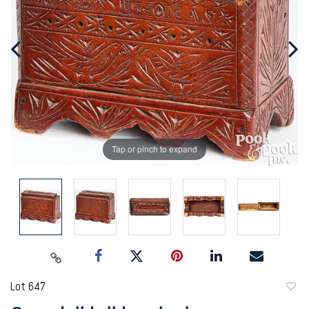
Tap or pinch to expand
Lot 647
to