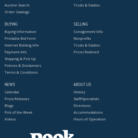
Auction Search
Trusts & Estates
Order Catalogs
BUYING
SELLING
Buying Information
Consignment Info
Printable Bid Form
Nonprofits
Internet Bidding Info
Trusts & Estates
Payment Info
Prices Realized
Shipping & Pick Up
Policies & Disclaimers
Terms & Conditions
NEWS
ABOUT US
Calendar
History
Press Releases
Staff/Specialists
Blogs
Directions
Pick of the Week
Accommodations
Videos
Hours of Operation