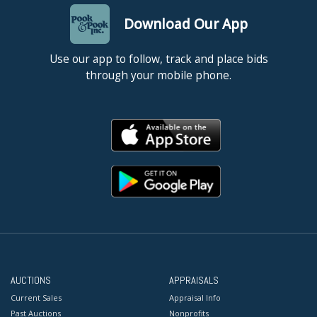
Download Our App
Use our app to follow, track and place bids
through your mobile phone.
AUCTIONS
APPRAISALS
Current Sales
Appraisal Info
Past Auctions
Nonprofits