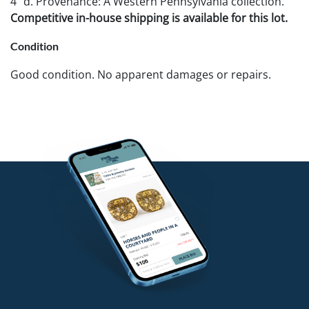
4" d. Provenance: A Western Pennsylvania collection.
Competitive in-house shipping is available for this lot.
Condition
Good condition. No apparent damages or repairs.