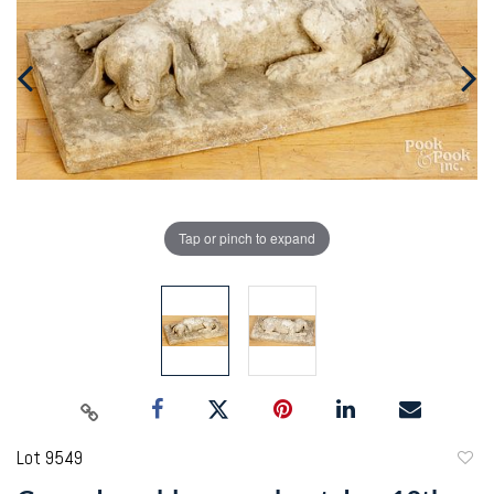
Tap or pinch to expand
Lot 9549
to