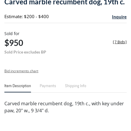
Carved marble recumbent dog, 19th c.
favori
Estimate: $200 - $400
Inquire
Sold for
$950
[
7 Bids
]
Sold Price excludes BP
Bid increments chart
Item Description
Payments
Shipping Info
Carved marble recumbent dog, 19th c., with key under
paw, 20" w., 9 3/4" d.