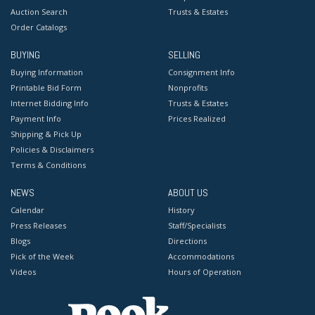
Auction Search
Trusts & Estates
Order Catalogs
BUYING
SELLING
Buying Information
Consignment Info
Printable Bid Form
Nonprofits
Internet Bidding Info
Trusts & Estates
Payment Info
Prices Realized
Shipping & Pick Up
Policies & Disclaimers
Terms & Conditions
NEWS
ABOUT US
Calendar
History
Press Releases
Staff/Specialists
Blogs
Directions
Pick of the Week
Accommodations
Videos
Hours of Operation