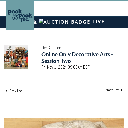
LIVE
Live Auction
Online Only Decorative Arts -
Session Two
Fri, Nov 1, 2024 09:00AM EDT
Next Lot
Prev Lot