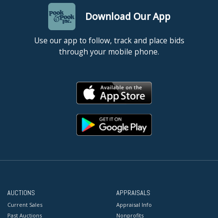
Download Our App
Use our app to follow, track and place bids
through your mobile phone.
AUCTIONS
APPRAISALS
Current Sales
Appraisal Info
Past Auctions
Nonprofits