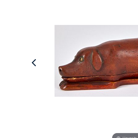
Hover to