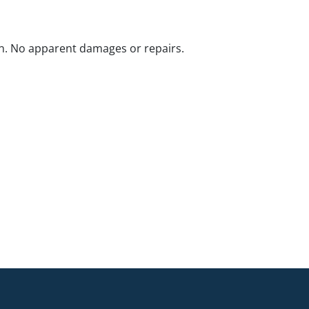
n. No apparent damages or repairs.