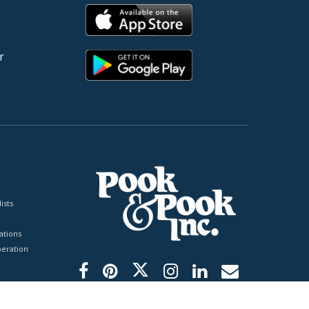
r
ists
tions
peration