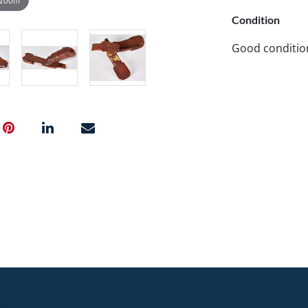
Condition
Good conditio