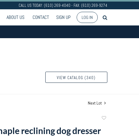
CALL US TODAY: (610) 269-4040 - FAX: (610) 269-9274
ABOUT US
CONTACT
SIGN UP
LOG IN
VIEW CATALOG (340)
Next Lot
Add
to
aple reclining dog dresser
favorite