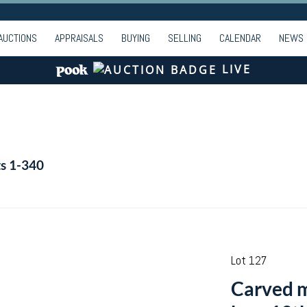
AUCTIONS
APPRAISALS
BUYING
SELLING
CALENDAR
NEWS
LIVE
ts 1-340
Lot 127
Carved m