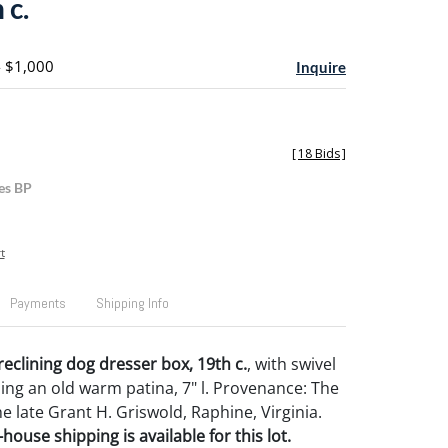
 c.
- $1,000
Inquire
[
18 Bids
]
es BP
t
Payments
Shipping Info
eclining dog dresser box, 19th c.
, with swivel
ning an old warm patina, 7" l. Provenance: The
he late Grant H. Griswold, Raphine, Virginia.
house shipping is available for this lot.