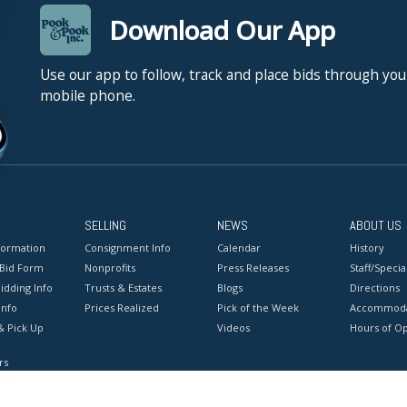
Download Our App
Use our app to follow, track and place bids through you
mobile phone.
SELLING
NEWS
ABOUT US
formation
Consignment Info
Calendar
History
 Bid Form
Nonprofits
Press Releases
Staff/Special
idding Info
Trusts & Estates
Blogs
Directions
Info
Prices Realized
Pick of the Week
Accommoda
& Pick Up
Videos
Hours of O
rs
onditions