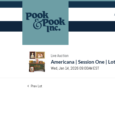
Live Auction
Americana | Session One | Lo
Wed, Jan 14, 2026 09:00AM EST
Prev Lot