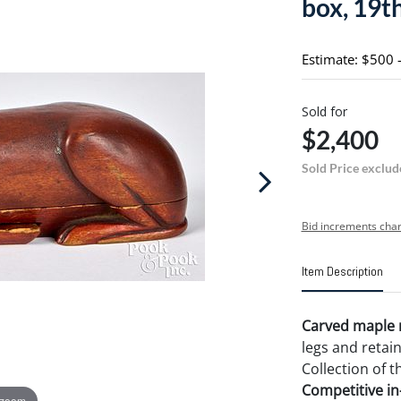
box, 19th
Estimate: $500 
Sold for
$2,400
Sold Price exclud
Bid increments char
Item Description
Carved maple r
legs and retai
Collection of t
Competitive in-
 zoom