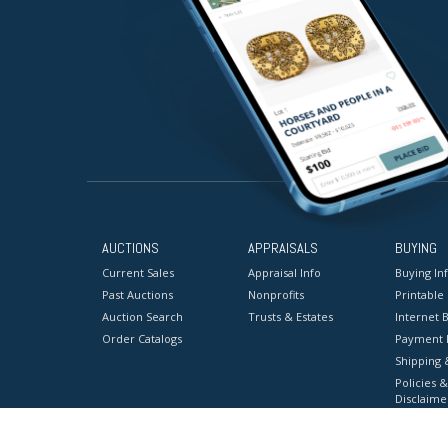
AUCTIONS
APPRAISALS
BUYING
Current Sales
Appraisal Info
Buying In
Past Auctions
Nonprofits
Printable
Auction Search
Trusts & Estates
Internet B
Order Catalogs
Payment 
Shipping 
Policies &
Disclaime
Terms & C