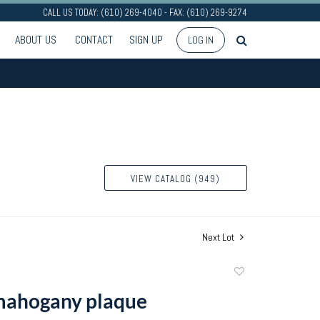
CALL US TODAY: (610) 269-4040 - FAX: (610) 269-9274
ABOUT US
CONTACT
SIGN UP
LOG IN
VIEW CATALOG (949)
Next Lot
Add
to
mahogany plaque
favorite