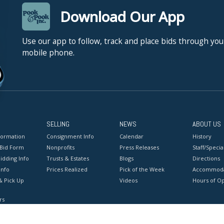
Download Our App
Use our app to follow, track and place bids through you
mobile phone.
SELLING
NEWS
ABOUT US
formation
Consignment Info
Calendar
History
 Bid Form
Nonprofits
Press Releases
Staff/Special
idding Info
Trusts & Estates
Blogs
Directions
Info
Prices Realized
Pick of the Week
Accommoda
& Pick Up
Videos
Hours of O
rs
onditions