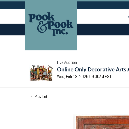
Live Auction
Online Only Decorative Arts 
Wed, Feb 18, 2026 09:00AM EST
Prev Lot