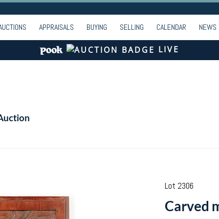
AUCTIONS
APPRAISALS
BUYING
SELLING
CALENDAR
NEWS
LIVE
Auction
Lot 2306
Carved 