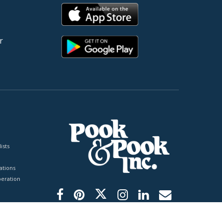
r
ists
tions
peration