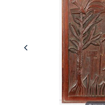
Hover to