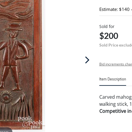
Estimate: $140 
Sold for
$200
Sold Price exclud
Bid increments char
Item Description
Carved mahogan
walking stick, 1
Competitive in-
 zoom