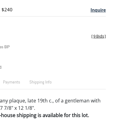
- $240
Inquire
[
9 Bids
]
es BP
t
Payments
Shipping Info
y plaque, late 19th c., of a gentleman with
7 7/8" x 12 1/8".
house shipping is available for this lot.