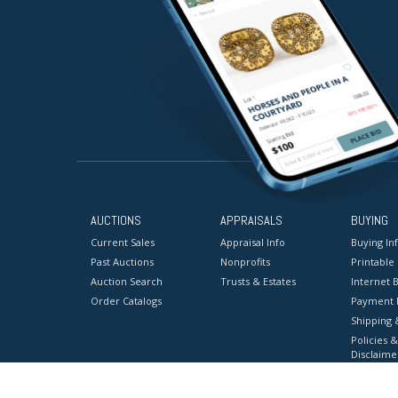
AUCTIONS
APPRAISALS
BUYING
Current Sales
Appraisal Info
Buying In
Past Auctions
Nonprofits
Printable
Auction Search
Trusts & Estates
Internet B
Order Catalogs
Payment 
Shipping 
Policies &
Disclaime
Terms & C