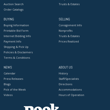
Auction Search
Trusts & Estates
Order Catalogs
BUYING
SELLING
Buying Information
Consignment Info
Printable Bid Form
Nonprofits
Internet Bidding Info
Trusts & Estates
Payment Info
Prices Realized
Shipping & Pick Up
Policies & Disclaimers
Terms & Conditions
NEWS
ABOUT US
Calendar
History
Press Releases
Staff/Specialists
Blogs
Directions
Pick of the Week
Accommodations
Videos
Hours of Operation