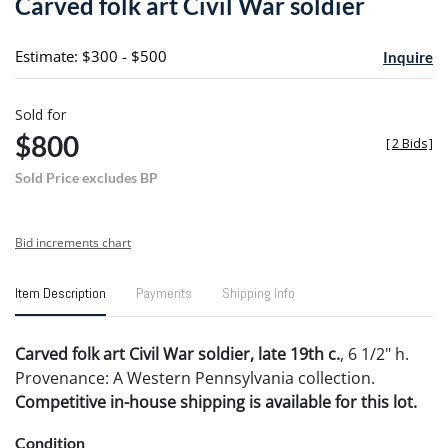
Carved folk art Civil War soldier
favori
Estimate: $300 - $500
Inquire
Sold for
$800
[
2 Bids
]
Sold Price excludes BP
Bid increments chart
Item Description
Payments
Shipping Info
Carved folk art Civil War soldier, late 19th c.
, 6 1/2" h.
Provenance: A Western Pennsylvania collection.
Competitive in-house shipping is available for this lot.
Condition