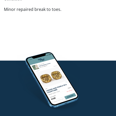
Minor repaired break to toes.