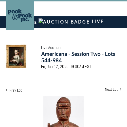
LIVE
Live Auction
Americana - Session Two - Lots
544-984
Fri, Jan 17, 2025 09:00AM EST
Next Lot
Prev Lot