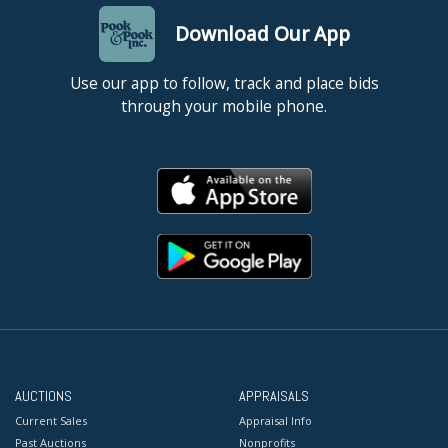
Download Our App
Use our app to follow, track and place bids
through your mobile phone.
AUCTIONS
APPRAISALS
Current Sales
Appraisal Info
Past Auctions
Nonprofits