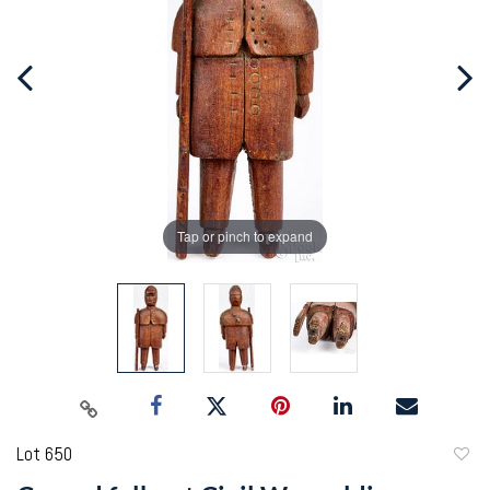
Tap or pinch to expand
Lot 650
to