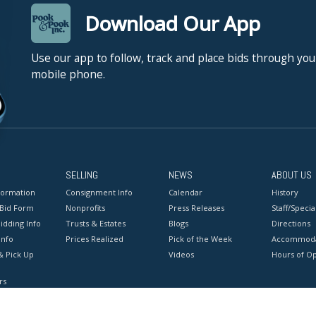
Download Our App
Use our app to follow, track and place bids through you
mobile phone.
SELLING
NEWS
ABOUT US
formation
Consignment Info
Calendar
History
 Bid Form
Nonprofits
Press Releases
Staff/Special
idding Info
Trusts & Estates
Blogs
Directions
Info
Prices Realized
Pick of the Week
Accommoda
& Pick Up
Videos
Hours of O
rs
onditions