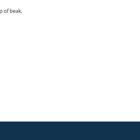
ip of beak.