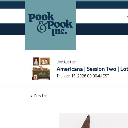
Live Auction
Americana | Session Two | Lo
Thu, Jan 15, 2026 09:00AM EST
Prev Lot