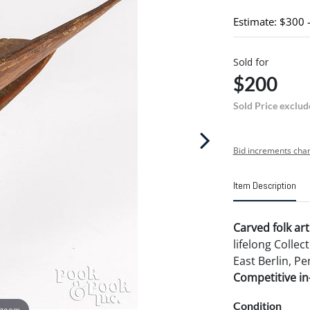
Estimate: $300 
Sold for
$200
Sold Price exclud
Bid increments char
Item Description
Carved folk art
lifelong Collec
East Berlin, Pe
Competitive in-
Condition
 zoom