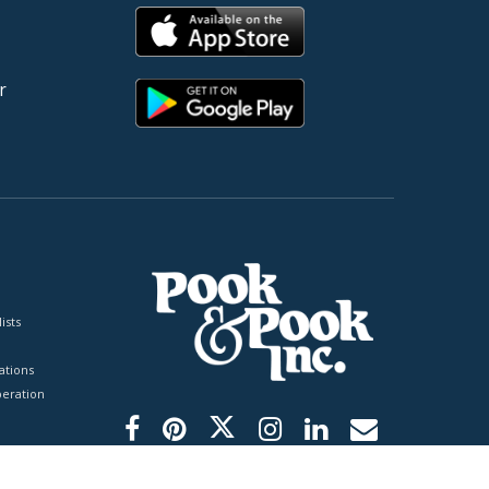
r
ists
tions
peration