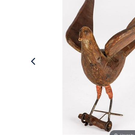
Hover to