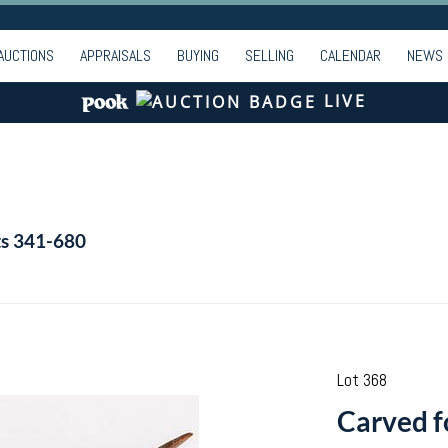
AUCTIONS
APPRAISALS
BUYING
SELLING
CALENDAR
NEWS
LIVE
ts 341-680
Lot 368
Carved fo