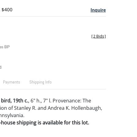
- $400
Inquire
[
2 Bids
]
es BP
t
Payments
Shipping Info
 bird, 19th c.
, 6" h., 7" l. Provenance: The
tion of Stanley R. and Andrea K. Hollenbaugh,
nnsylvania.
house shipping is available for this lot.