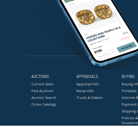
AUCTIONS
APPRAISALS
BUYING
Current Sales
Appraisal Info
Buying In
Past Auctions
Nonprofits
Printable
Auction Search
Trusts & Estates
Internet B
Order Catalogs
Payment 
Shipping 
Policies &
Disclaime
Terms & C