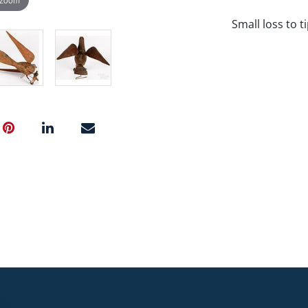
Small loss to t