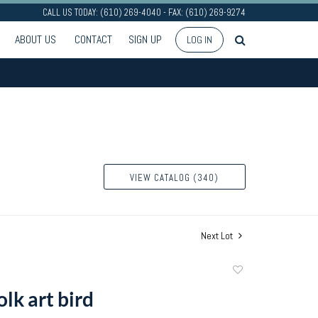
CALL US TODAY: (610) 269-4040 - FAX: (610) 269-9274
ABOUT US
CONTACT
SIGN UP
LOG IN
VIEW CATALOG (340)
Next Lot
Add
to
lk art bird
favorite