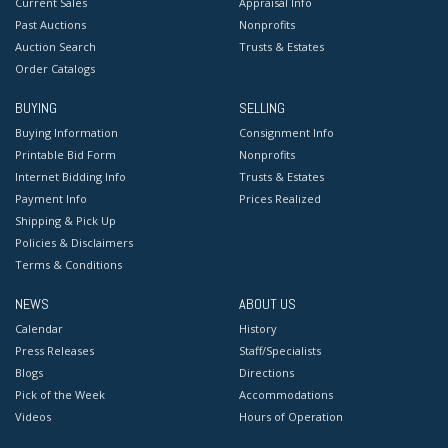
Current Sales
Appraisal Info
Past Auctions
Nonprofits
Auction Search
Trusts & Estates
Order Catalogs
BUYING
SELLING
Buying Information
Consignment Info
Printable Bid Form
Nonprofits
Internet Bidding Info
Trusts & Estates
Payment Info
Prices Realized
Shipping & Pick Up
Policies & Disclaimers
Terms & Conditions
NEWS
ABOUT US
Calendar
History
Press Releases
Staff/Specialists
Blogs
Directions
Pick of the Week
Accommodations
Videos
Hours of Operation