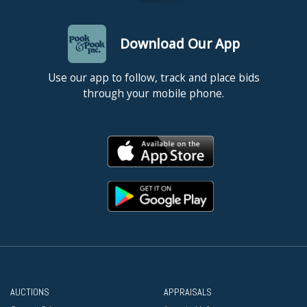
Download Our App
Use our app to follow, track and place bids
through your mobile phone.
AUCTIONS
APPRAISALS