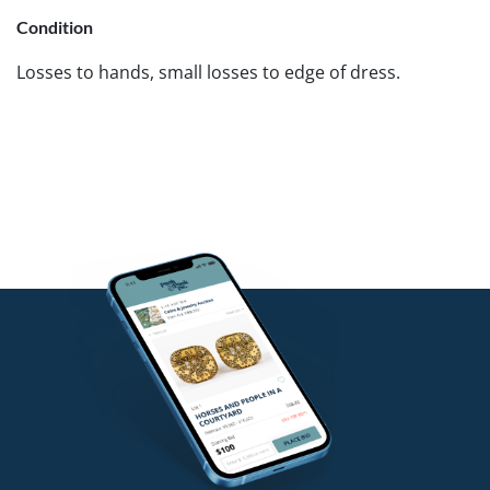
Condition
Losses to hands, small losses to edge of dress.