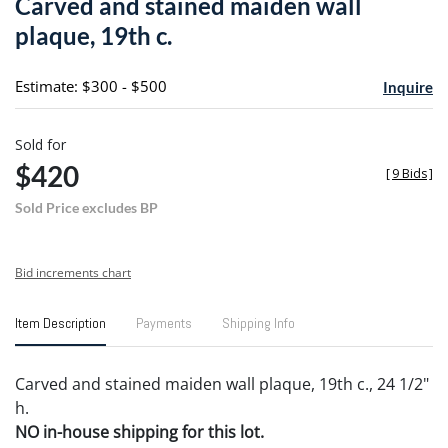
Carved and stained maiden wall
favori
plaque, 19th c.
Estimate: $300 - $500
Inquire
Sold for
$420
[
9 Bids
]
Sold Price excludes BP
Bid increments chart
Item Description
Payments
Shipping Info
Carved and stained maiden wall plaque, 19th c., 24 1/2"
h.
NO in-house shipping for this lot.