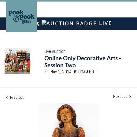
LIVE
Live Auction
Online Only Decorative Arts -
Session Two
Fri, Nov 1, 2024 09:00AM EDT
Next Lot
Prev Lot