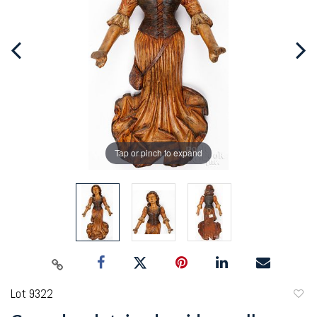
Tap or pinch to expand
Lot 9322
to