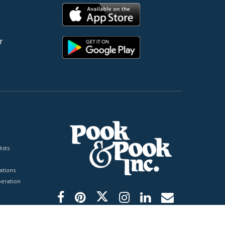
r
ists
tions
peration