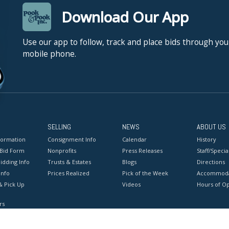
Download Our App
Use our app to follow, track and place bids through you
mobile phone.
SELLING
NEWS
ABOUT US
formation
Consignment Info
Calendar
History
 Bid Form
Nonprofits
Press Releases
Staff/Special
idding Info
Trusts & Estates
Blogs
Directions
Info
Prices Realized
Pick of the Week
Accommoda
& Pick Up
Videos
Hours of O
rs
onditions