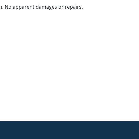
n. No apparent damages or repairs.