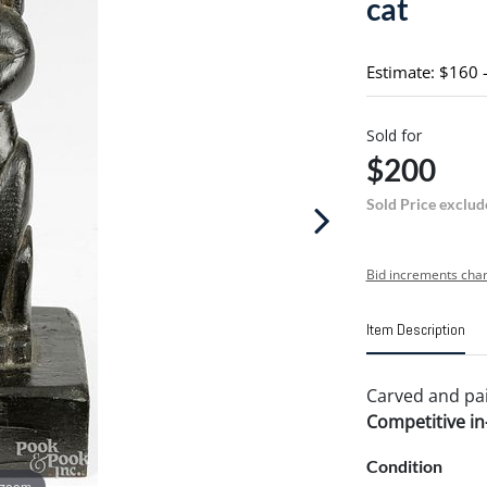
cat
Estimate: $160 
Sold for
$200
Sold Price exclud
Bid increments char
Item Description
Carved and pain
Competitive in-
Condition
 zoom