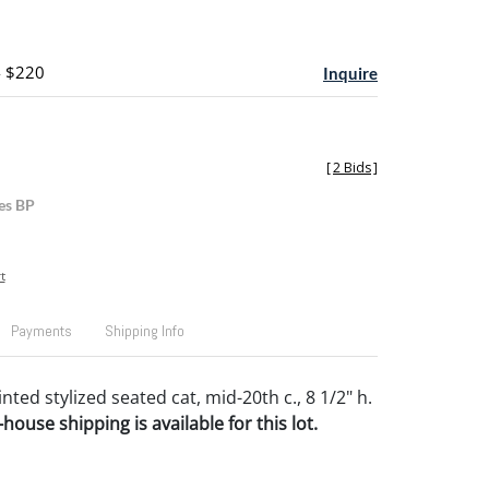
- $220
Inquire
[
2 Bids
]
es BP
t
Payments
Shipping Info
ted stylized seated cat, mid-20th c., 8 1/2" h.
house shipping is available for this lot.