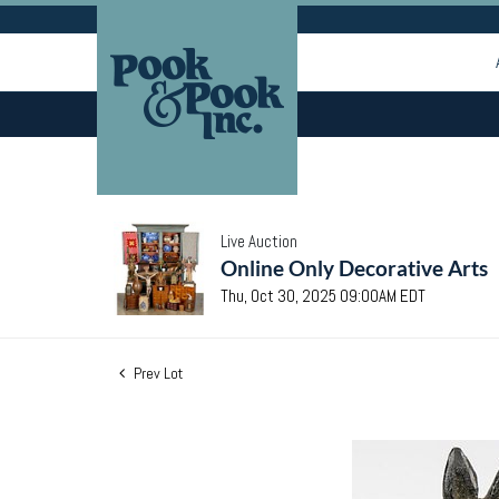
Live Auction
Online Only Decorative Arts
Thu, Oct 30, 2025 09:00AM EDT
Prev Lot