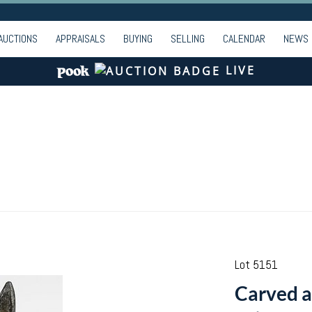
AUCTIONS
APPRAISALS
BUYING
SELLING
CALENDAR
NEWS
LIVE
Lot 5151
Carved a