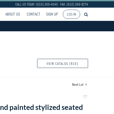
CALL US TODAY: (610) 269-4040 - FAX: (610) 269-9274
ABOUT US
CONTACT
SIGN UP
LOG IN
VIEW CATALOG (816)
Next Lot
Add
to
nd painted stylized seated
favorite