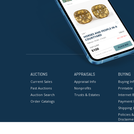
AUCTIONS
APPRAISALS
BUYING
Current Sales
Appraisal Info
Buying In
Past Auctions
Nonprofits
Printable
Auction Search
Trusts & Estates
Internet B
Order Catalogs
Payment 
Shipping 
Policies &
Disclaime
Terms & C