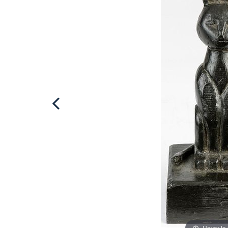
Hover to