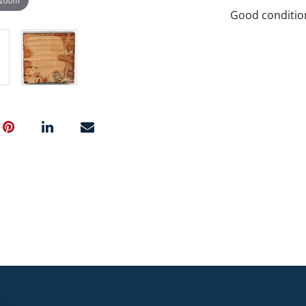
Good conditio