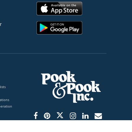
r
ists
tions
peration