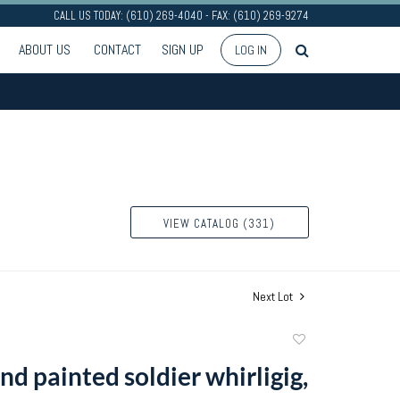
CALL US TODAY: (610) 269-4040 - FAX: (610) 269-9274
ABOUT US
CONTACT
SIGN UP
LOG IN
VIEW CATALOG (331)
Next Lot
Add
to
d painted soldier whirligig,
favorite