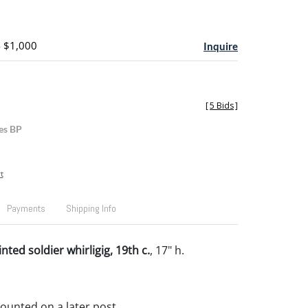
- $1,000
Inquire
[
5 Bids
]
es BP
t
Payments
Shipping Info
ted soldier whirligig, 19th c.
, 17" h.
Mounted on a later post.