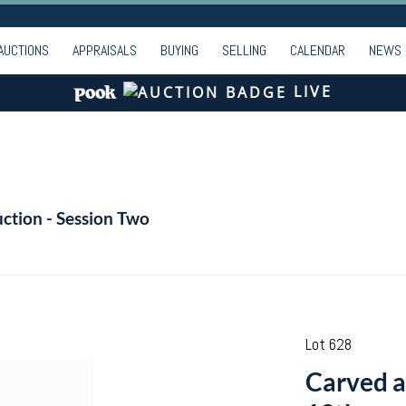
AUCTIONS
APPRAISALS
BUYING
SELLING
CALENDAR
NEWS
LIVE
ction - Session Two
Lot 628
Carved an