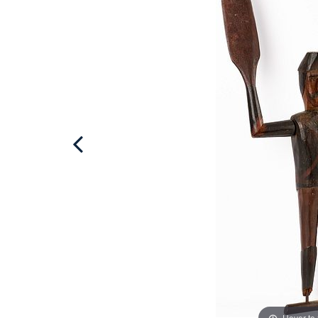
Hover to