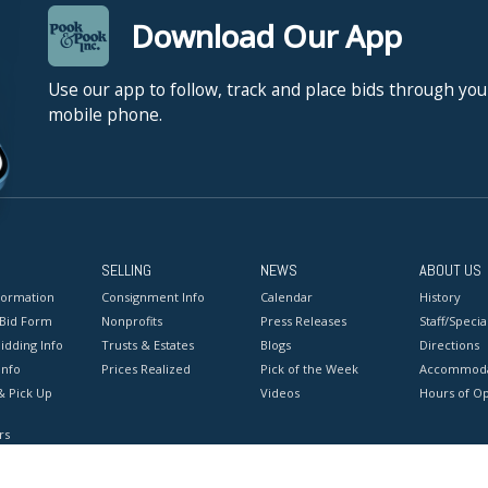
Download Our App
Use our app to follow, track and place bids through you
mobile phone.
SELLING
NEWS
ABOUT US
formation
Consignment Info
Calendar
History
 Bid Form
Nonprofits
Press Releases
Staff/Special
idding Info
Trusts & Estates
Blogs
Directions
Info
Prices Realized
Pick of the Week
Accommoda
& Pick Up
Videos
Hours of O
rs
onditions