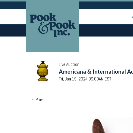
Live Auction
Americana & International Au
Fri, Jan 19, 2024 09:00AM EST
Prev Lot