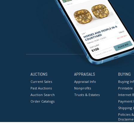
AUCTIONS
APPRAISALS
BUYING
Current Sales
Appraisal Info
Buying In
Past Auctions
Nonprofits
Printable
Auction Search
Trusts & Estates
Internet B
Order Catalogs
Payment 
Shipping 
Policies &
Disclaime
Terms & C