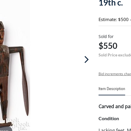
19th c.
Estimate: $500 
Sold for
$550
Sold Price exclud
Bid increments char
Item Description
Carved and pain
Condition
Lacking feet. 
 zoom