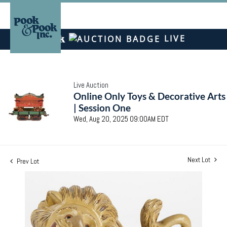
LIVE
Live Auction
Online Only Toys & Decorative Arts
| Session One
Wed, Aug 20, 2025 09:00AM EDT
Next Lot
Prev Lot