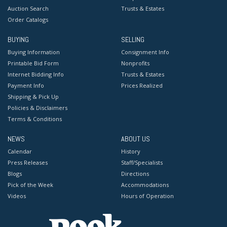
Auction Search
Trusts & Estates
Order Catalogs
BUYING
SELLING
Buying Information
Consignment Info
Printable Bid Form
Nonprofits
Internet Bidding Info
Trusts & Estates
Payment Info
Prices Realized
Shipping & Pick Up
Policies & Disclaimers
Terms & Conditions
NEWS
ABOUT US
Calendar
History
Press Releases
Staff/Specialists
Blogs
Directions
Pick of the Week
Accommodations
Videos
Hours of Operation