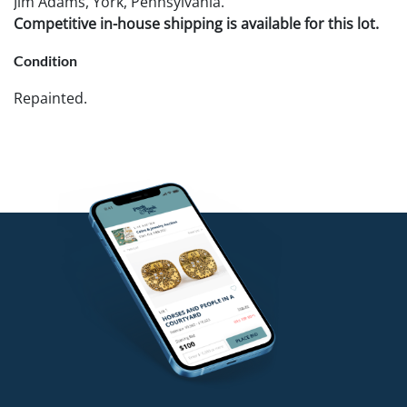
Jim Adams, York, Pennsylvania.
Competitive in-house shipping is available for this lot.
Condition
Repainted.