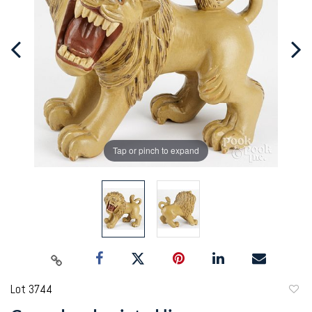
Tap or pinch to expand
Lot 3744
to