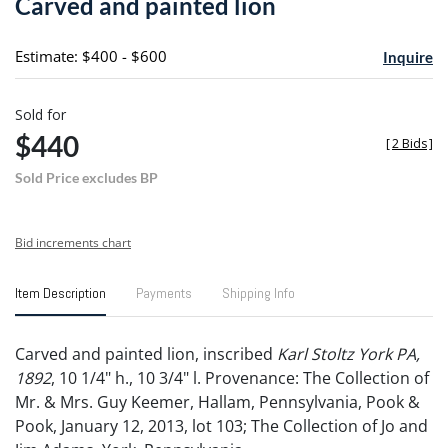
Carved and painted lion
favori
Estimate: $400 - $600
Inquire
Sold for
$440
[
2 Bids
]
Sold Price excludes BP
Bid increments chart
Item Description
Payments
Shipping Info
Carved and painted lion, inscribed
Karl Stoltz York PA,
1892
, 10 1/4" h., 10 3/4" l. Provenance: The Collection of
Mr. & Mrs. Guy Keemer, Hallam, Pennsylvania, Pook &
Pook, January 12, 2013, lot 103; The Collection of Jo and