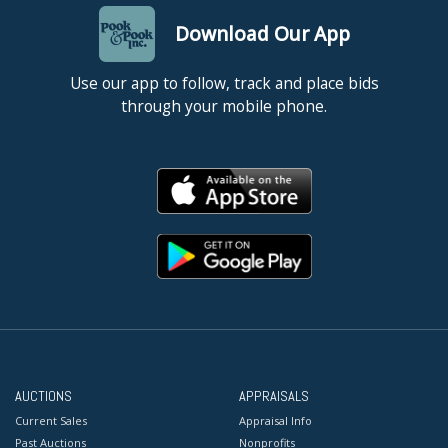
Download Our App
Use our app to follow, track and place bids
through your mobile phone.
AUCTIONS
APPRAISALS
Current Sales
Appraisal Info
Past Auctions
Nonprofits