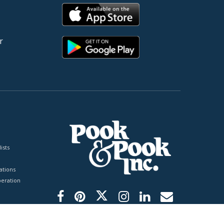
r
ists
tions
peration