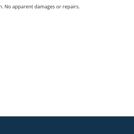
n. No apparent damages or repairs.