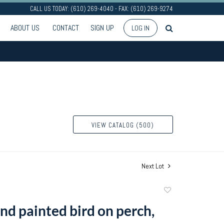
CALL US TODAY: (610) 269-4040 - FAX: (610) 269-9274
ABOUT US
CONTACT
SIGN UP
LOG IN
VIEW CATALOG (500)
Next Lot
Add
to
nd painted bird on perch,
favorite