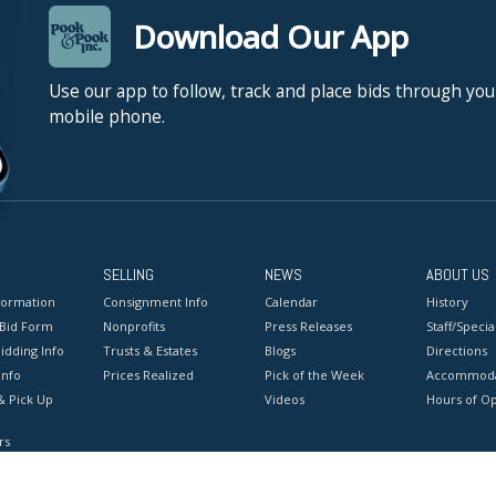
Download Our App
Use our app to follow, track and place bids through you
mobile phone.
SELLING
NEWS
ABOUT US
formation
Consignment Info
Calendar
History
 Bid Form
Nonprofits
Press Releases
Staff/Special
idding Info
Trusts & Estates
Blogs
Directions
Info
Prices Realized
Pick of the Week
Accommoda
& Pick Up
Videos
Hours of O
rs
onditions