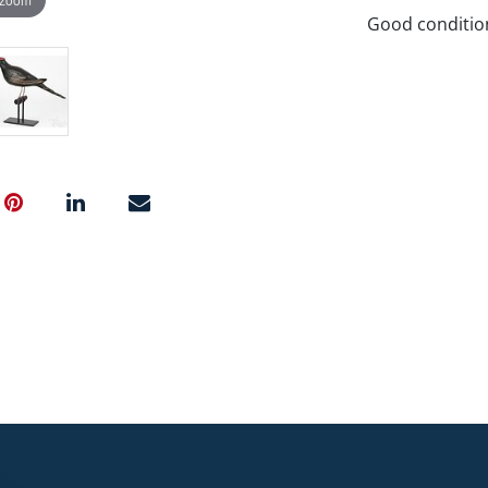
Good conditio