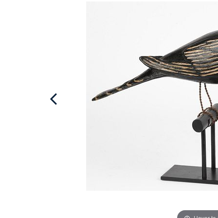
Hover to