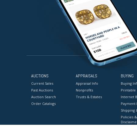
AUCTIONS
APPRAISALS
BUYING
Current Sales
Appraisal Info
Buying In
Past Auctions
Nonprofits
Printable
Auction Search
Trusts & Estates
Internet B
Order Catalogs
Payment 
Shipping 
Policies &
Disclaime
Terms & C