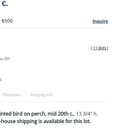
c.
- $500
Inquire
[
11 Bids
]
es BP
t
Payments
Shipping Info
nted bird on perch, mid 20th c.
, 13 3/4" h.
house shipping is available for this lot.