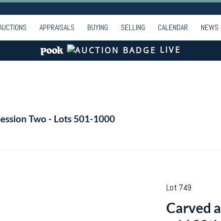
AUCTIONS
APPRAISALS
BUYING
SELLING
CALENDAR
NEWS
LIVE
Session Two - Lots 501-1000
Lot 749
Carved a