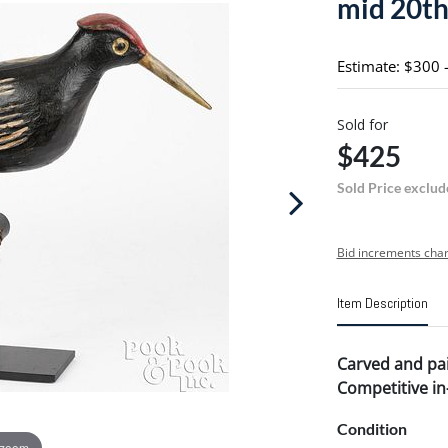
mid 20th 
Estimate: $300 
Sold for
$425
Sold Price exclud
Bid increments char
Item Description
Carved and pai
Competitive in-
Condition
 zoom