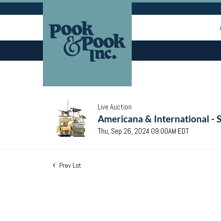
Live Auction
Americana & International - 
Thu, Sep 26, 2024 09:00AM EDT
Prev Lot