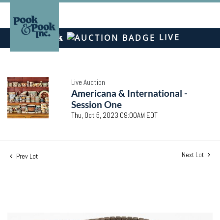
LIVE
Live Auction
Americana & International -
Session One
Thu, Oct 5, 2023 09:00AM EDT
Next Lot
Prev Lot