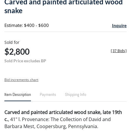
Carved and painted articulated wood
favori
snake
Estimate: $400 - $600
Inquire
Sold for
$2,800
[
37 Bids
]
Sold Price excludes BP
Bid increments chart
Item Description
Payments
Shipping Info
Carved and painted articulated wood snake, late 19th
c.
, 41" l. Provenance: The Collection of David and
Barbara Mest, Coopersburg, Pennsylvania.