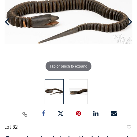
Tap or pinch to expand
Lot 82
to