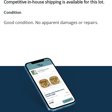
Competitive in-house shipping is available for this lot.
Condition
Good condition. No apparent damages or repairs.