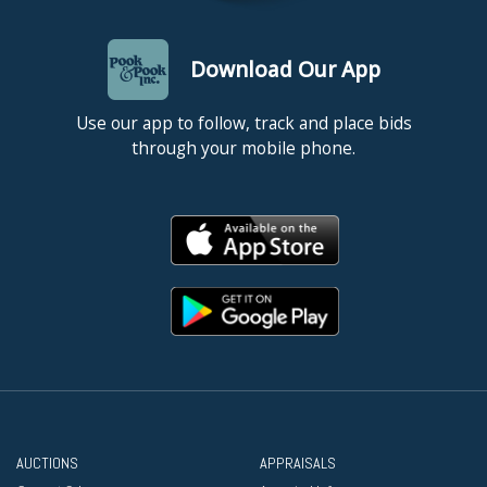
Download Our App
Use our app to follow, track and place bids
through your mobile phone.
AUCTIONS
APPRAISALS