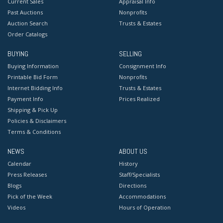
Current Sales
Appraisal Info
Past Auctions
Nonprofits
Auction Search
Trusts & Estates
Order Catalogs
BUYING
SELLING
Buying Information
Consignment Info
Printable Bid Form
Nonprofits
Internet Bidding Info
Trusts & Estates
Payment Info
Prices Realized
Shipping & Pick Up
Policies & Disclaimers
Terms & Conditions
NEWS
ABOUT US
Calendar
History
Press Releases
Staff/Specialists
Blogs
Directions
Pick of the Week
Accommodations
Videos
Hours of Operation