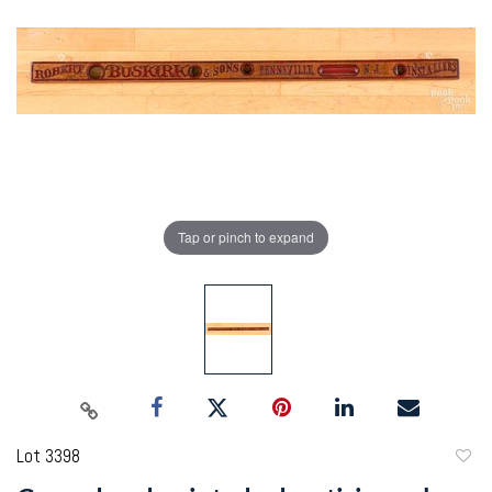
Tap or pinch to expand
Lot 3398
to