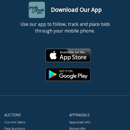
Download Our App
Use our app to follow, track and place bids
through your mobile phone.
AUCTIONS
APPRAISALS
Current Sales
Appraisal Info
Past Auctions
Nonprofits