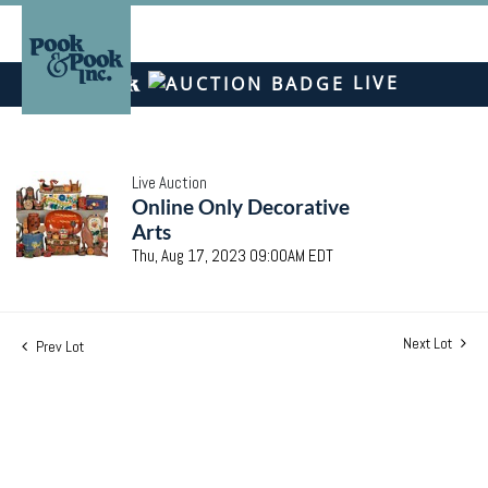
LIVE
Live Auction
Online Only Decorative
Arts
Thu, Aug 17, 2023 09:00AM EDT
Next Lot
Prev Lot