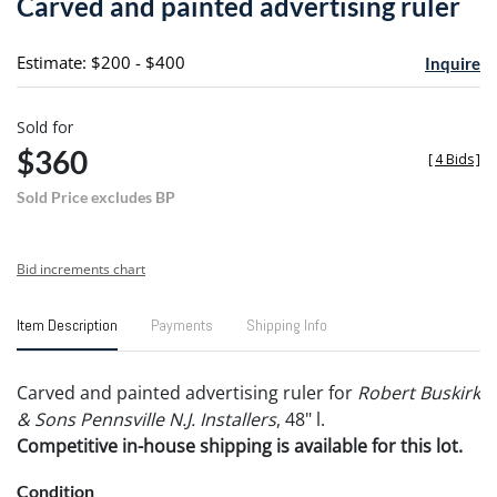
Carved and painted advertising ruler
favori
Estimate: $200 - $400
Inquire
Sold for
$360
[
4 Bids
]
Sold Price excludes BP
Bid increments chart
Item Description
Payments
Shipping Info
Carved and painted advertising ruler for
Robert Buskirk
& Sons Pennsville N.J. Installers
, 48" l.
Competitive in-house shipping is available for this lot.
Condition