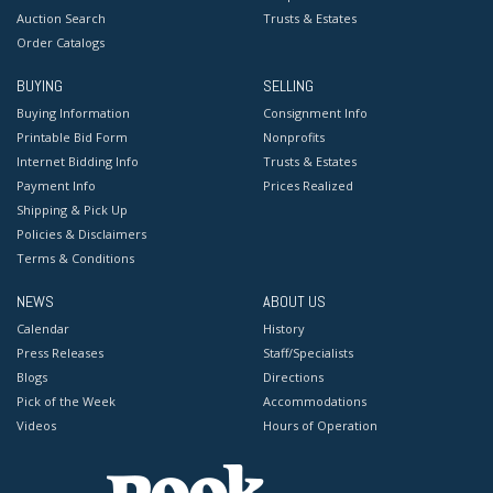
Auction Search
Trusts & Estates
Order Catalogs
BUYING
SELLING
Buying Information
Consignment Info
Printable Bid Form
Nonprofits
Internet Bidding Info
Trusts & Estates
Payment Info
Prices Realized
Shipping & Pick Up
Policies & Disclaimers
Terms & Conditions
NEWS
ABOUT US
Calendar
History
Press Releases
Staff/Specialists
Blogs
Directions
Pick of the Week
Accommodations
Videos
Hours of Operation