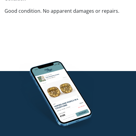
Good condition. No apparent damages or repairs.