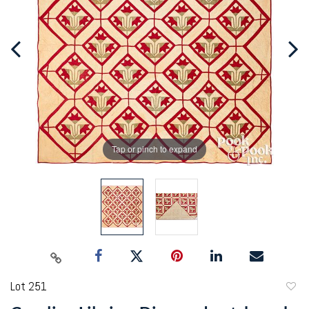
Tap or pinch to expand
Lot 251
to