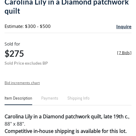
Carolina Lily in a Diamond patchwork
favori
quilt
Estimate: $300 - $500
Inquire
Sold for
$275
[
7 Bids
]
Sold Price excludes BP
Bid increments chart
Item Description
Payments
Shipping Info
Carolina Lily in a Diamond patchwork quilt, late 19th c.
,
88" x 88".
Competitive in-house shipping is available for this lot.