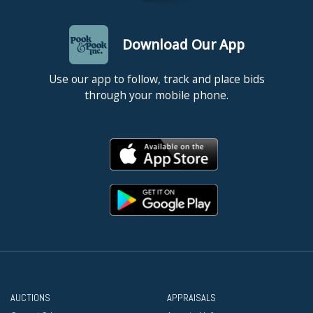
Download Our App
Use our app to follow, track and place bids
through your mobile phone.
AUCTIONS
APPRAISALS