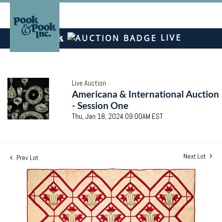
LIVE
Live Auction
Americana & International Auction
- Session One
Thu, Jan 18, 2024 09:00AM EST
Next Lot
Prev Lot