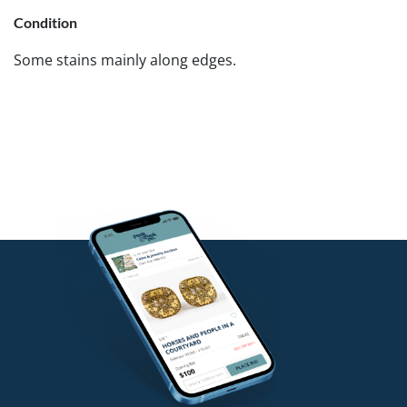
Condition
Some stains mainly along edges.