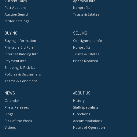
Current Sales
Appraisal Info
Past Auctions
Nonprofits
Auction Search
Trusts & Estates
Order Catalogs
BUYING
SELLING
Buying Information
Consignment Info
Printable Bid Form
Nonprofits
Internet Bidding Info
Trusts & Estates
Payment Info
Prices Realized
Shipping & Pick Up
Policies & Disclaimers
Terms & Conditions
NEWS
ABOUT US
Calendar
History
Press Releases
Staff/Specialists
Blogs
Directions
Pick of the Week
Accommodations
Videos
Hours of Operation