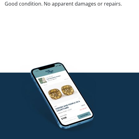
Good condition. No apparent damages or repairs.