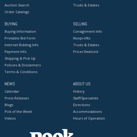
Auction Search
Trusts & Estates
Order Catalogs
BUYING
SELLING
Buying Information
Consignment Info
Printable Bid Form
Nonprofits
Internet Bidding Info
Trusts & Estates
Payment Info
Prices Realized
Shipping & Pick Up
Policies & Disclaimers
Terms & Conditions
NEWS
ABOUT US
Calendar
History
Press Releases
Staff/Specialists
Blogs
Directions
Pick of the Week
Accommodations
Videos
Hours of Operation