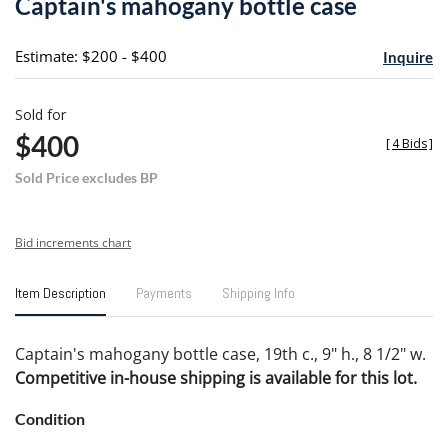
Captain's mahogany bottle case
favori
Estimate: $200 - $400
Inquire
Sold for
$400
[
4 Bids
]
Sold Price excludes BP
Bid increments chart
Item Description
Payments
Shipping Info
Captain's mahogany bottle case, 19th c., 9" h., 8 1/2" w.
Competitive in-house shipping is available for this lot.
Condition