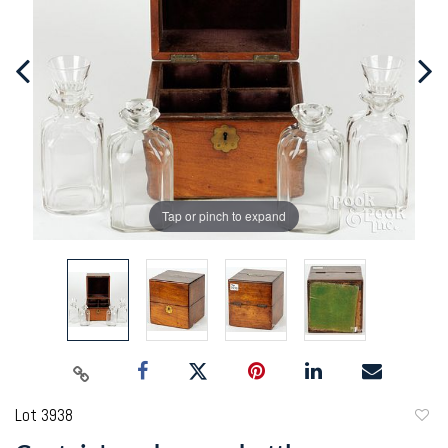
Tap or pinch to expand
Lot 3938
to