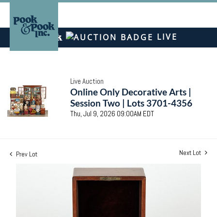
LIVE
Live Auction
Online Only Decorative Arts |
Session Two | Lots 3701-4356
Thu, Jul 9, 2026 09:00AM EDT
Next Lot
Prev Lot