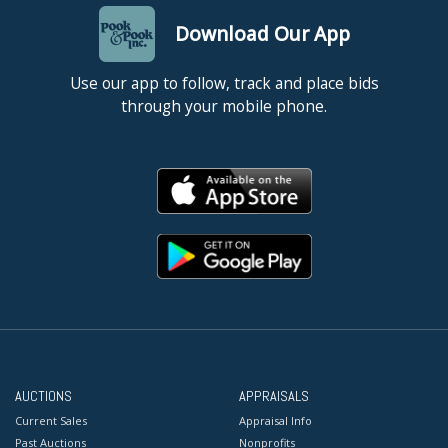
Download Our App
Use our app to follow, track and place bids
through your mobile phone.
AUCTIONS
APPRAISALS
Current Sales
Appraisal Info
Past Auctions
Nonprofits