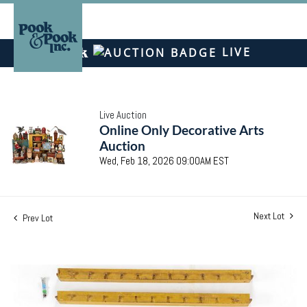
LIVE
Live Auction
Online Only Decorative Arts
Auction
Wed, Feb 18, 2026 09:00AM EST
Next Lot
Prev Lot