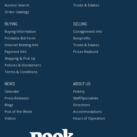
Auction Search
Trusts & Estates
Order Catalogs
BUYING
SELLING
Buying Information
Consignment Info
Printable Bid Form
Nonprofits
Internet Bidding Info
Trusts & Estates
Payment Info
Prices Realized
Shipping & Pick Up
Policies & Disclaimers
Terms & Conditions
NEWS
ABOUT US
Calendar
History
Press Releases
Staff/Specialists
Blogs
Directions
Pick of the Week
Accommodations
Videos
Hours of Operation