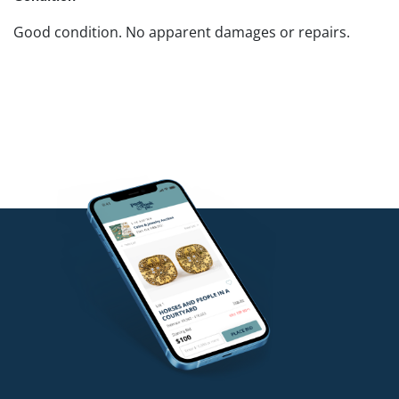
Good condition. No apparent damages or repairs.