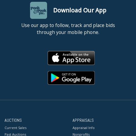
Download Our App
Use our app to follow, track and place bids
through your mobile phone.
AUCTIONS
APPRAISALS
Current Sales
Appraisal Info
Past Auctions
Nonprofits