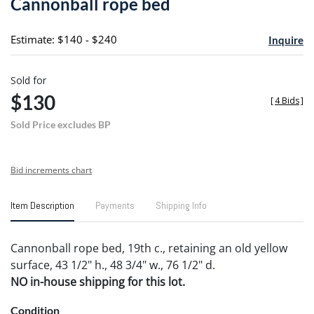
Cannonball rope bed
favori
Estimate: $140 - $240
Inquire
Sold for
$130
[
4 Bids
]
Sold Price excludes BP
Bid increments chart
Item Description
Payments
Shipping Info
Cannonball rope bed, 19th c., retaining an old yellow
surface, 43 1/2" h., 48 3/4" w., 76 1/2" d.
NO in-house shipping for this lot.
Condition