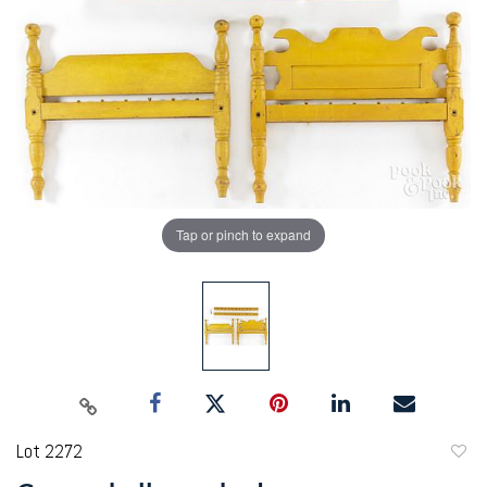
Tap or pinch to expand
Lot 2272
to