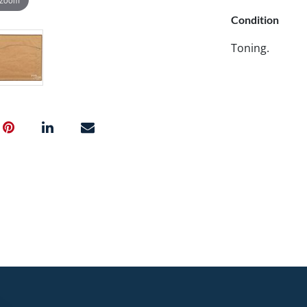
Condition
Toning.