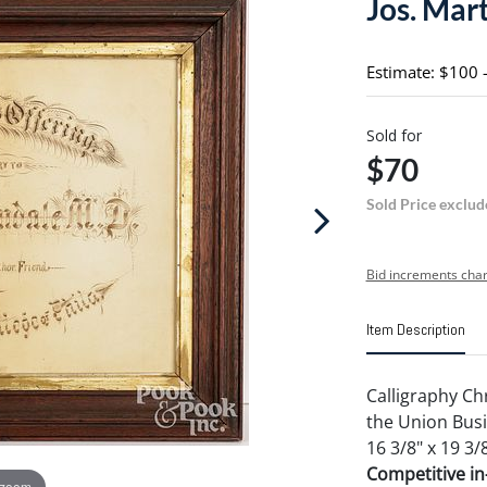
Jos. Mart
Estimate: $100 
Sold for
$70
Sold Price exclud
Bid increments char
Item Description
Calligraphy Ch
the Union Busi
16 3/8" x 19 3/8
Competitive in-
 zoom