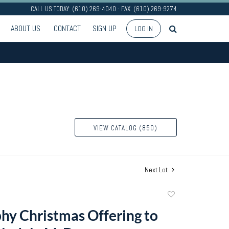
CALL US TODAY: (610) 269-4040 - FAX: (610) 269-9274
ABOUT US
CONTACT
SIGN UP
LOG IN
VIEW CATALOG (850)
Next Lot
Add
to
phy Christmas Offering to
favorite