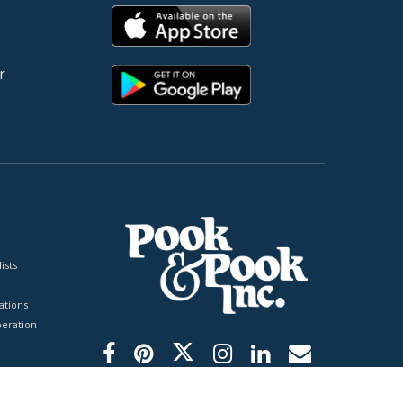
r
ists
tions
peration