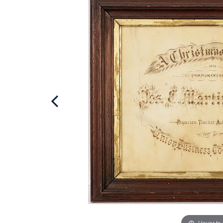
Hover to