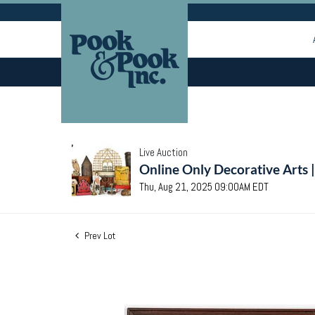
Live Auction
Online Only Decorative Arts 
Thu, Aug 21, 2025 09:00AM EDT
Prev Lot