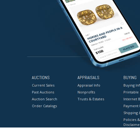
AUCTIONS
APPRAISALS
BUYING
Current Sales
Appraisal Info
Buying In
Past Auctions
Nonprofits
Printable
Auction Search
Trusts & Estates
Internet B
Order Catalogs
Payment 
Shipping 
Policies &
Disclaime
Terms & C