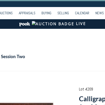
AUCTIONS
APPRAISALS
BUYING
SELLING
CALENDAR
NEWS
LIVE
| Session Two
Lot 4209
Calligra