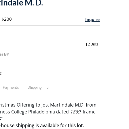
indale M. D.
- $200
Inquire
[
2 Bids
]
es BP
t
Payments
Shipping Info
ristmas Offering to Jos. Martindale M.D. from
ness College Philadelphia dated
1869
, frame -
".
house shipping is available for this lot.