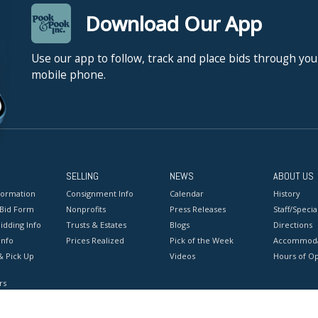
Download Our App
Use our app to follow, track and place bids through you
mobile phone.
SELLING
NEWS
ABOUT US
formation
Consignment Info
Calendar
History
 Bid Form
Nonprofits
Press Releases
Staff/Special
idding Info
Trusts & Estates
Blogs
Directions
Info
Prices Realized
Pick of the Week
Accommoda
& Pick Up
Videos
Hours of O
rs
onditions