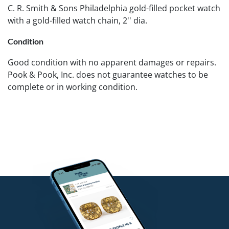
C. R. Smith & Sons Philadelphia gold-filled pocket watch
with a gold-filled watch chain, 2'' dia.
Condition
Good condition with no apparent damages or repairs.
Pook & Pook, Inc. does not guarantee watches to be
complete or in working condition.