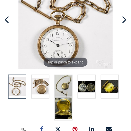
Tap or pinch to expand