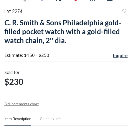
Lot 2274
to
C. R. Smith & Sons Philadelphia gold-
favori
filled pocket watch with a gold-filled
watch chain, 2'' dia.
Estimate: $150 - $250
Inquire
Sold for
$230
Bid increments chart
Item Description
Shipping Info