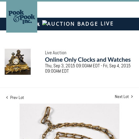
LIVE
Live Auction
Online Only Clocks and Watches
Thu, Sep 3, 2015 09:00AM EDT - Fri, Sep 4, 2015
09:00AM EDT
Next Lot
Prev Lot