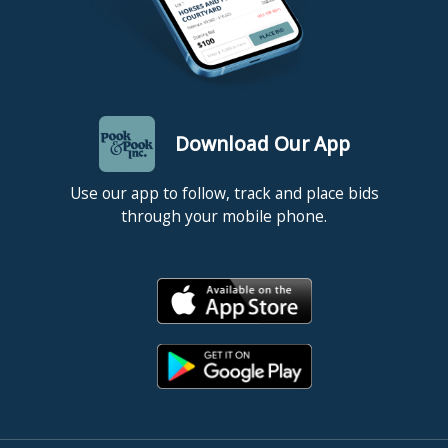
Download Our App
Use our app to follow, track and place bids
through your mobile phone.