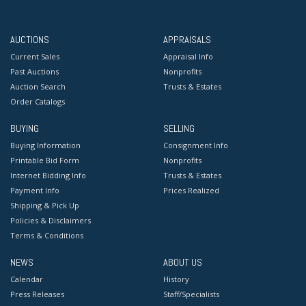
AUCTIONS
APPRAISALS
Current Sales
Appraisal Info
Past Auctions
Nonprofits
Auction Search
Trusts & Estates
Order Catalogs
BUYING
SELLING
Buying Information
Consignment Info
Printable Bid Form
Nonprofits
Internet Bidding Info
Trusts & Estates
Payment Info
Prices Realized
Shipping & Pick Up
Policies & Disclaimers
Terms & Conditions
NEWS
ABOUT US
Calendar
History
Press Releases
Staff/Specialists