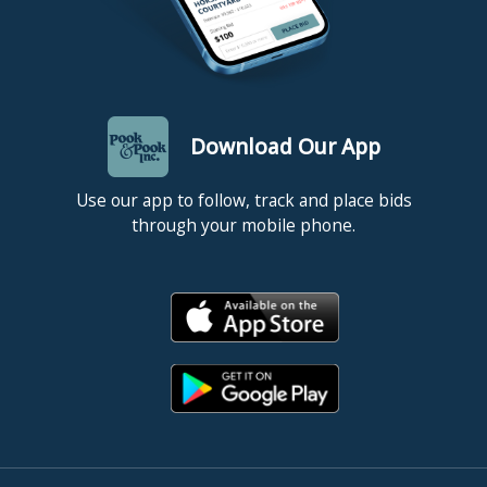
Download Our App
Use our app to follow, track and place bids
through your mobile phone.