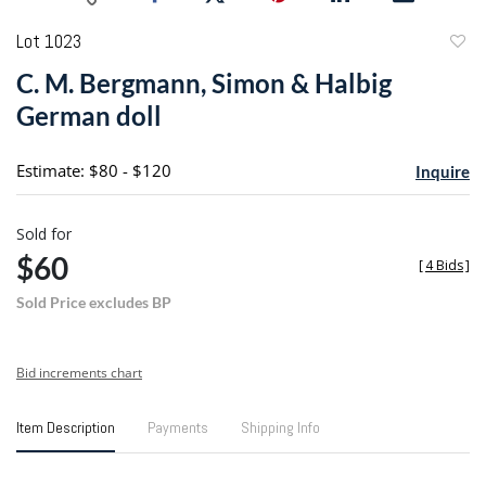
Lot 1023
to
C. M. Bergmann, Simon & Halbig
favori
German doll
Estimate: $80 - $120
Inquire
Sold for
$60
[
4 Bids
]
Sold Price excludes BP
Bid increments chart
Item Description
Payments
Shipping Info