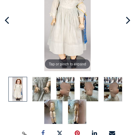
Tap or pinch to expand