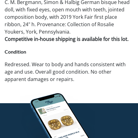
C. M. Bergmann, Simon & Halbig German bisque head
doll, with fixed eyes, open mouth with teeth, jointed
composition body, with 2019 York Fair first place
ribbon, 24" h. Provenance: Collection of Rosalie
Youkers, York, Pennsylvania.
Competitive in-house shipping is available for this lot.
Condition
Redressed. Wear to body and hands consistent with
age and use. Overall good condition. No other
apparent damages or repairs.