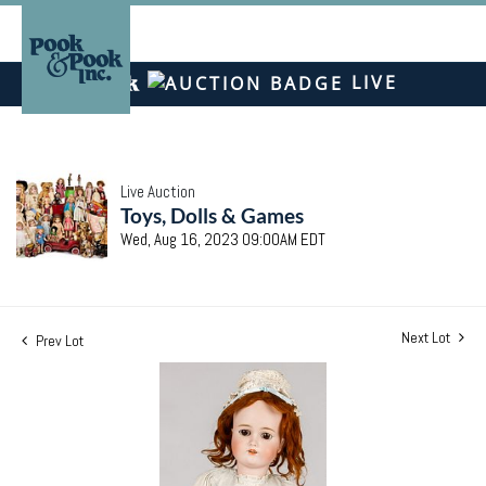
LIVE
Live Auction
Toys, Dolls & Games
Wed, Aug 16, 2023 09:00AM EDT
Next Lot
Prev Lot