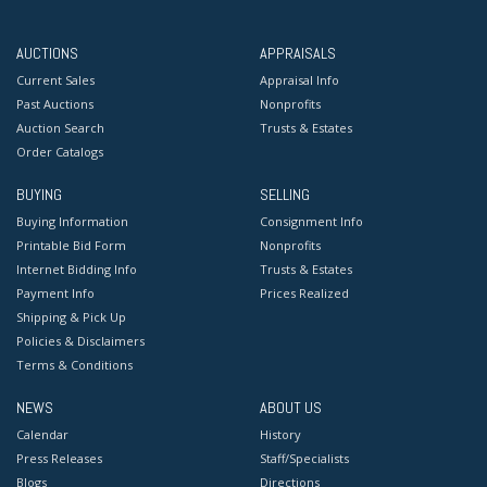
AUCTIONS
APPRAISALS
Current Sales
Appraisal Info
Past Auctions
Nonprofits
Auction Search
Trusts & Estates
Order Catalogs
BUYING
SELLING
Buying Information
Consignment Info
Printable Bid Form
Nonprofits
Internet Bidding Info
Trusts & Estates
Payment Info
Prices Realized
Shipping & Pick Up
Policies & Disclaimers
Terms & Conditions
NEWS
ABOUT US
Calendar
History
Press Releases
Staff/Specialists
Blogs
Directions