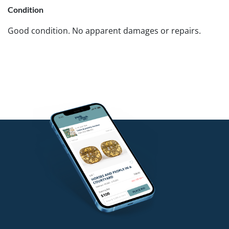
Condition
Good condition. No apparent damages or repairs.