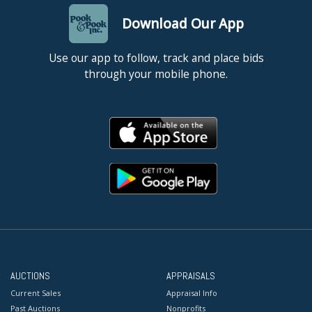
Download Our App
Use our app to follow, track and place bids
through your mobile phone.
AUCTIONS
APPRAISALS
Current Sales
Appraisal Info
Past Auctions
Nonprofits