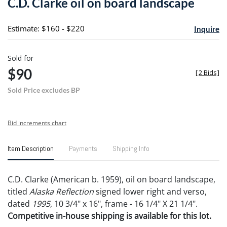
C.D. Clarke oil on board landscape
favori
Estimate: $160 - $220
Inquire
Sold for
$90
[
2 Bids
]
Sold Price excludes BP
Bid increments chart
Item Description
Payments
Shipping Info
C.D. Clarke (American b. 1959), oil on board landscape,
titled
Alaska Reflection
signed lower right and verso,
dated
1995
, 10 3/4" x 16", frame - 16 1/4" X 21 1/4".
Competitive in-house shipping is available for this lot.