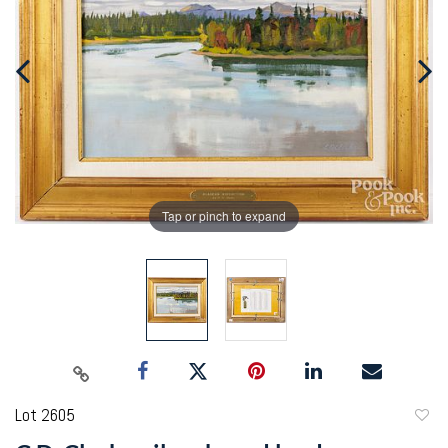
Tap or pinch to expand
Lot 2605
to