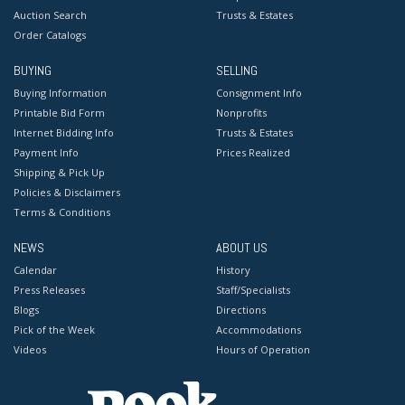
Auction Search
Trusts & Estates
Order Catalogs
BUYING
SELLING
Buying Information
Consignment Info
Printable Bid Form
Nonprofits
Internet Bidding Info
Trusts & Estates
Payment Info
Prices Realized
Shipping & Pick Up
Policies & Disclaimers
Terms & Conditions
NEWS
ABOUT US
Calendar
History
Press Releases
Staff/Specialists
Blogs
Directions
Pick of the Week
Accommodations
Videos
Hours of Operation