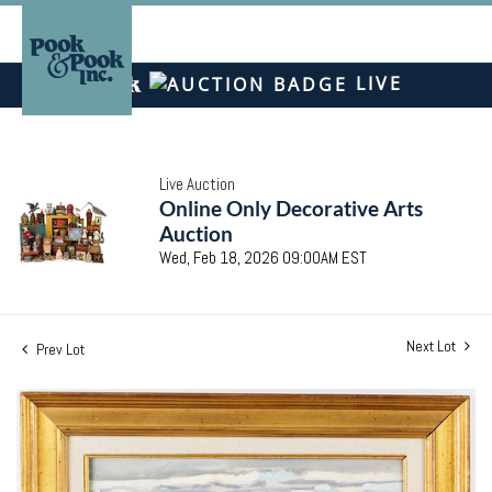
LIVE
Live Auction
Online Only Decorative Arts
Auction
Wed, Feb 18, 2026 09:00AM EST
Next Lot
Prev Lot