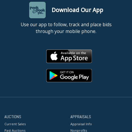
Download Our App
Use our app to follow, track and place bids
through your mobile phone.
AUCTIONS
APPRAISALS
Current Sales
Appraisal Info
Past Auctions
Nonprofits