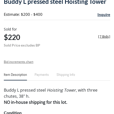
Buddy L pressed steel Hoisting Tower
favori
Estimate: $200 - $400
Inquire
Sold for
$220
[
7 Bids
]
Sold Price excludes BP
Bid increments chart
Item Description
Payments
Shipping Info
Buddy L pressed steel
Hoisting Tower
, with three
chutes, 38" h.
NO in-house shipping for this lot.
Condition