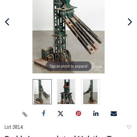
Tap or pinch to expand
Lot 3814
to