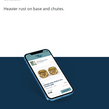
Heavier rust on base and chutes.