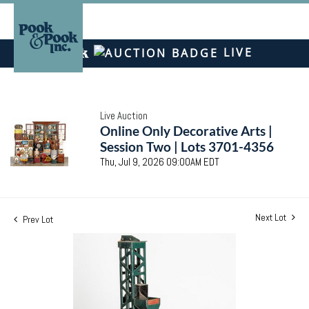
LIVE
Live Auction
Online Only Decorative Arts |
Session Two | Lots 3701-4356
Thu, Jul 9, 2026 09:00AM EDT
Next Lot
Prev Lot