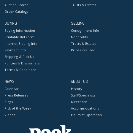
Auction Search
Trusts & Estates
Order Catalogs
BUYING
SELLING
Buying Information
Consignment Info
Printable Bid Form
Nonprofits
Internet Bidding Info
Trusts & Estates
Payment Info
Prices Realized
Shipping & Pick Up
Policies & Disclaimers
Terms & Conditions
NEWS
ABOUT US
Calendar
History
Press Releases
Staff/Specialists
Blogs
Directions
Pick of the Week
Accommodations
Videos
Hours of Operation