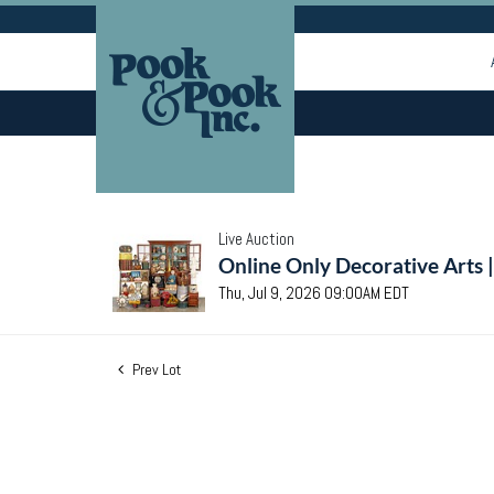
Live Auction
Online Only Decorative Arts 
Thu, Jul 9, 2026 09:00AM EDT
Prev Lot