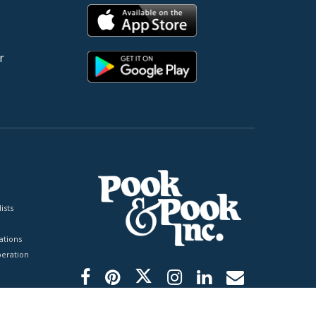
r
ists
tions
peration