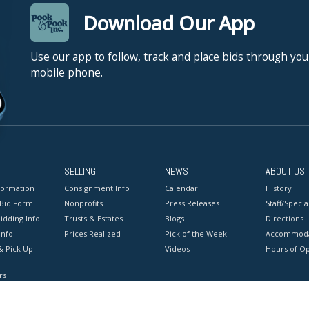
Download Our App
Use our app to follow, track and place bids through you
mobile phone.
SELLING
NEWS
ABOUT US
formation
Consignment Info
Calendar
History
 Bid Form
Nonprofits
Press Releases
Staff/Special
idding Info
Trusts & Estates
Blogs
Directions
Info
Prices Realized
Pick of the Week
Accommoda
& Pick Up
Videos
Hours of O
rs
onditions