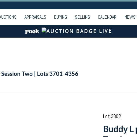
AUCTIONS
APPRAISALS
BUYING
SELLING
CALENDAR
NEWS
LIVE
| Session Two | Lots 3701-4356
Lot 3802
Buddy L 