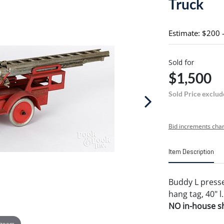
Truck
Estimate: $200 
Sold for
$1,500
Sold Price exclud
Bid increments char
Item Description
Buddy L press
hang tag, 40" l.
NO in-house shi
 zoom