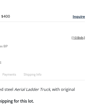
- $400
Inquire
[
10 Bids
]
es BP
t
Payments
Shipping Info
ed steel
Aerial Ladder Truck
, with original
pping for this lot.