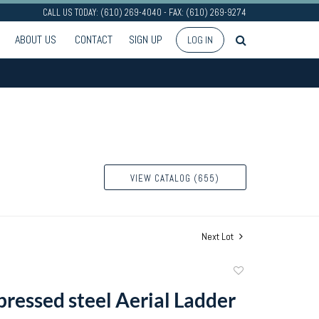
CALL US TODAY: (610) 269-4040 - FAX: (610) 269-9274
ABOUT US
CONTACT
SIGN UP
LOG IN
VIEW CATALOG (655)
Next Lot
Add
to
pressed steel Aerial Ladder
favorite