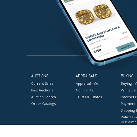
AUCTIONS
APPRAISALS
BUYING
Current Sales
Appraisal Info
Buying In
Past Auctions
Nonprofits
Printable
Auction Search
Trusts & Estates
Internet B
Order Catalogs
Payment 
Shipping 
Policies &
Disclaime
Terms & C