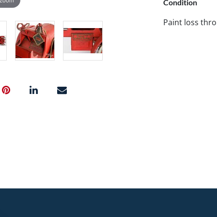
Condition
Paint loss thr