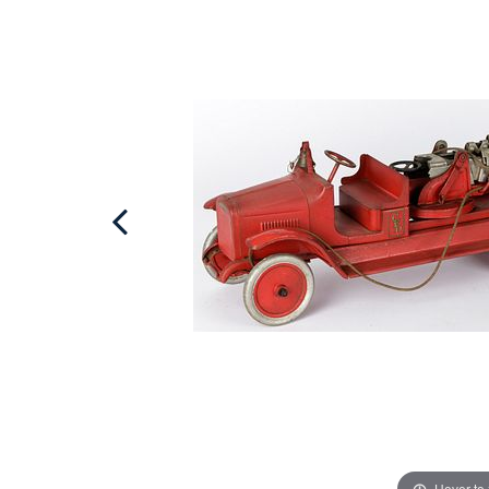
Hover to