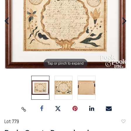
Tap or pinch to expand
Lot 779
to