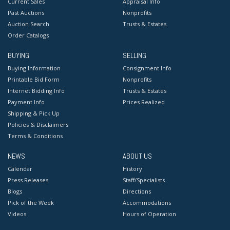
Current Sales
Appraisal Info
Past Auctions
Nonprofits
Auction Search
Trusts & Estates
Order Catalogs
BUYING
SELLING
Buying Information
Consignment Info
Printable Bid Form
Nonprofits
Internet Bidding Info
Trusts & Estates
Payment Info
Prices Realized
Shipping & Pick Up
Policies & Disclaimers
Terms & Conditions
NEWS
ABOUT US
Calendar
History
Press Releases
Staff/Specialists
Blogs
Directions
Pick of the Week
Accommodations
Videos
Hours of Operation