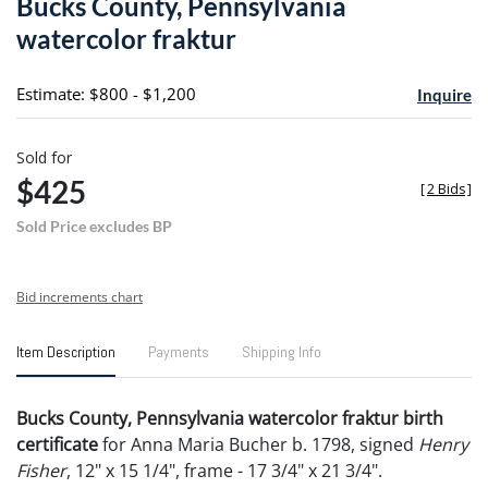
Bucks County, Pennsylvania
favori
watercolor fraktur
Estimate: $800 - $1,200
Inquire
Sold for
$425
[
2 Bids
]
Sold Price excludes BP
Bid increments chart
Item Description
Payments
Shipping Info
Bucks County, Pennsylvania watercolor fraktur birth
certificate
for Anna Maria Bucher b. 1798, signed
Henry
Fisher
, 12" x 15 1/4", frame - 17 3/4" x 21 3/4".