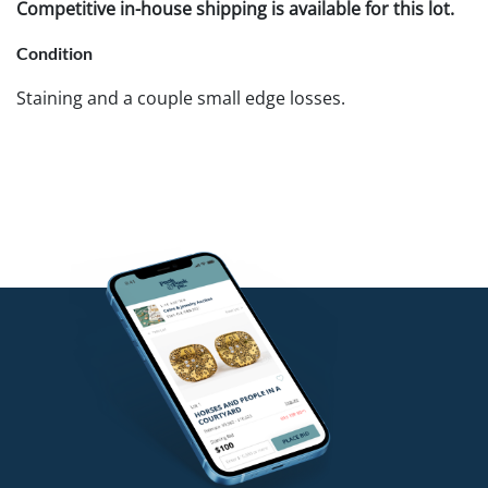
Competitive in-house shipping is available for this lot.
Condition
Staining and a couple small edge losses.