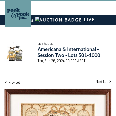
LIVE
Live Auction
Americana & International -
Session Two - Lots 501-1000
Thu, Sep 26, 2024 09:00AM EDT
Next Lot
Prev Lot