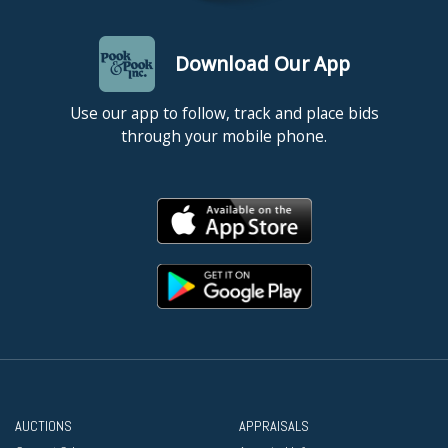
Download Our App
Use our app to follow, track and place bids
through your mobile phone.
AUCTIONS
APPRAISALS