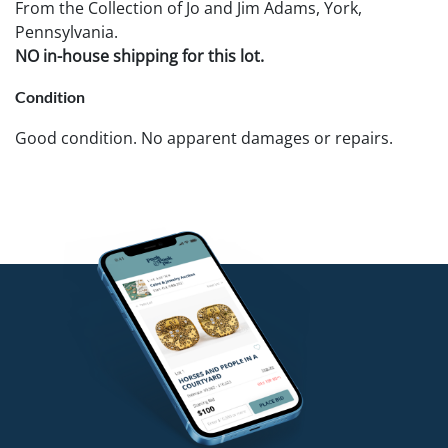
From the Collection of Jo and Jim Adams, York,
Pennsylvania.
NO in-house shipping for this lot.
Condition
Good condition. No apparent damages or repairs.