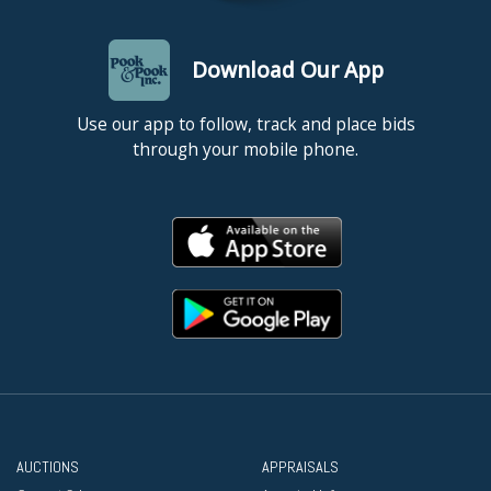
Download Our App
Use our app to follow, track and place bids
through your mobile phone.
AUCTIONS
APPRAISALS