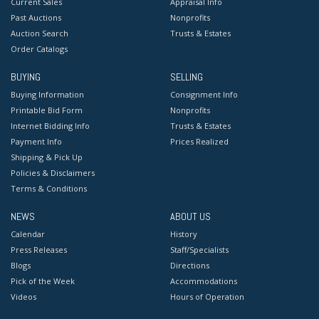
Current Sales
Appraisal Info
Past Auctions
Nonprofits
Auction Search
Trusts & Estates
Order Catalogs
BUYING
SELLING
Buying Information
Consignment Info
Printable Bid Form
Nonprofits
Internet Bidding Info
Trusts & Estates
Payment Info
Prices Realized
Shipping & Pick Up
Policies & Disclaimers
Terms & Conditions
NEWS
ABOUT US
Calendar
History
Press Releases
Staff/Specialists
Blogs
Directions
Pick of the Week
Accommodations
Videos
Hours of Operation