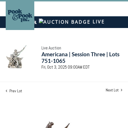
LIVE
Live Auction
Americana | Session Three | Lots
751-1065
Fri, Oct 3, 2025 09:00AM EDT
Next Lot
Prev Lot