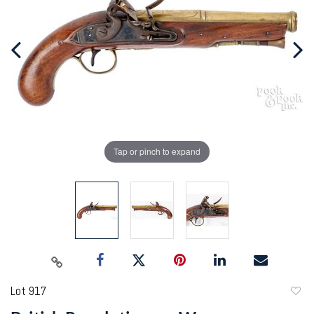
Tap or pinch to expand
Lot 917
to