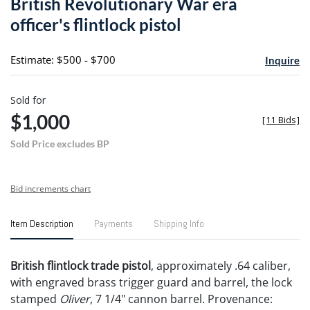
British Revolutionary War era
favori
officer's flintlock pistol
Estimate: $500 - $700
Inquire
Sold for
$1,000
[
11 Bids
]
Sold Price excludes BP
Bid increments chart
Item Description
Payments
Shipping Info
British flintlock trade pistol
, approximately .64 caliber,
with engraved brass trigger guard and barrel, the lock
stamped
Oliver
, 7 1/4" cannon barrel. Provenance: