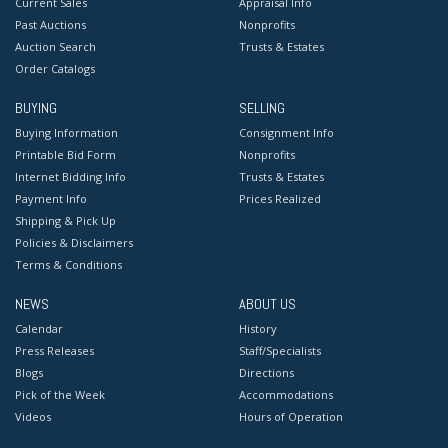
Current Sales
Appraisal Info
Past Auctions
Nonprofits
Auction Search
Trusts & Estates
Order Catalogs
BUYING
SELLING
Buying Information
Consignment Info
Printable Bid Form
Nonprofits
Internet Bidding Info
Trusts & Estates
Payment Info
Prices Realized
Shipping & Pick Up
Policies & Disclaimers
Terms & Conditions
NEWS
ABOUT US
Calendar
History
Press Releases
Staff/Specialists
Blogs
Directions
Pick of the Week
Accommodations
Videos
Hours of Operation