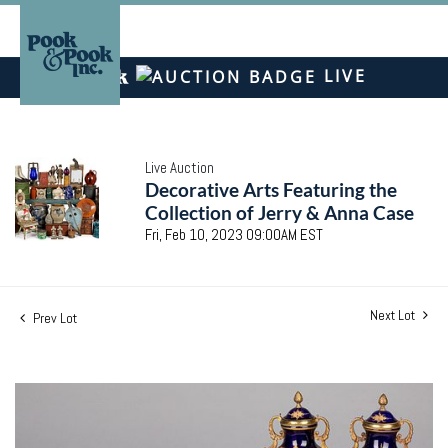
LIVE
Live Auction
Decorative Arts Featuring the
Collection of Jerry & Anna Case
Fri, Feb 10, 2023 09:00AM EST
Next Lot
Prev Lot