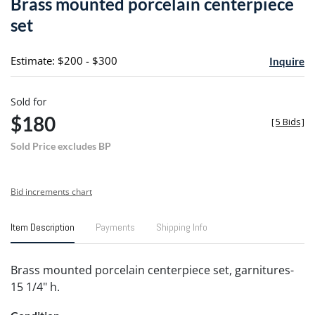
Brass mounted porcelain centerpiece
favori
set
Estimate: $200 - $300
Inquire
Sold for
$180
[
5 Bids
]
Sold Price excludes BP
Bid increments chart
Item Description
Payments
Shipping Info
Brass mounted porcelain centerpiece set, garnitures-
15 1/4" h.