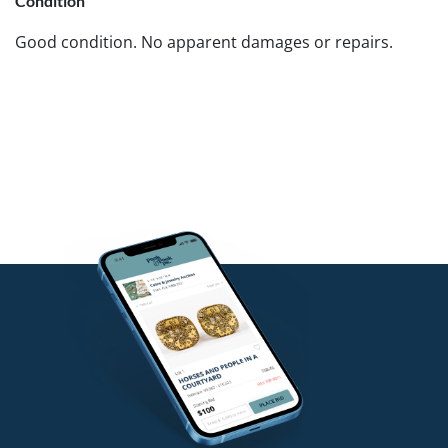
Condition
Good condition. No apparent damages or repairs.