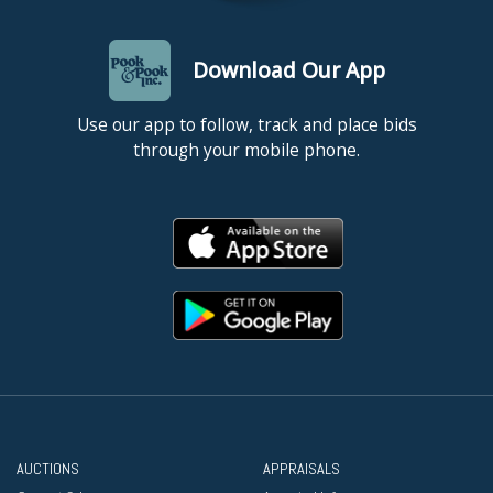
Download Our App
Use our app to follow, track and place bids
through your mobile phone.
AUCTIONS
APPRAISALS