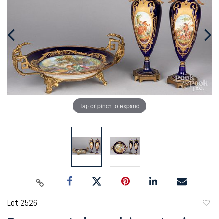
Tap or pinch to expand
Lot 2526
to