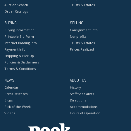
Auction Search
Trusts & Estates
Order Catalogs
BUYING
SELLING
Buying Information
Consignment Info
Printable Bid Form
Nonprofits
Internet Bidding Info
Trusts & Estates
Payment Info
Prices Realized
Shipping & Pick Up
Policies & Disclaimers
Terms & Conditions
NEWS
ABOUT US
Calendar
History
Press Releases
Staff/Specialists
Blogs
Directions
Pick of the Week
Accommodations
Videos
Hours of Operation