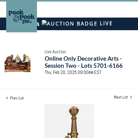
LIVE
Live Auction
Online Only Decorative Arts -
Session Two - Lots 5701-6166
Thu, Feb 20, 2025 09:00AM EST
Next Lot
Prev Lot