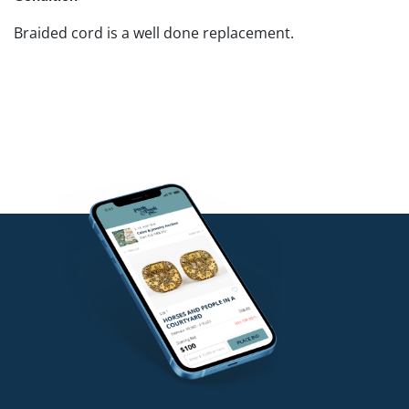
Braided cord is a well done replacement.