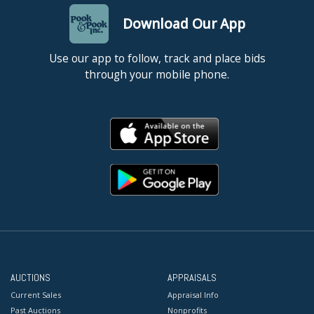
Download Our App
Use our app to follow, track and place bids
through your mobile phone.
AUCTIONS
APPRAISALS
Current Sales
Appraisal Info
Past Auctions
Nonprofits