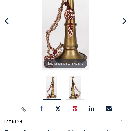
Tap or pinch to expand
Lot 6129
to