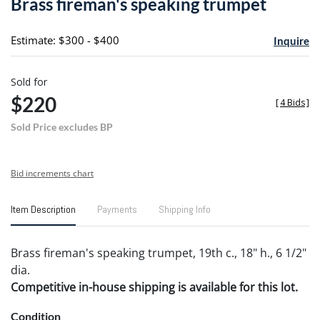
Brass fireman's speaking trumpet
favori
Estimate: $300 - $400
Inquire
Sold for
$220
[
4 Bids
]
Sold Price excludes BP
Bid increments chart
Item Description
Payments
Shipping Info
Brass fireman's speaking trumpet, 19th c., 18" h., 6 1/2"
dia.
Competitive in-house shipping is available for this lot.
Condition