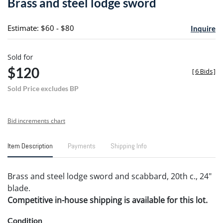
Brass and steel lodge sword
favori
Estimate: $60 - $80
Inquire
Sold for
$120
[
6 Bids
]
Sold Price excludes BP
Bid increments chart
Item Description
Payments
Shipping Info
Brass and steel lodge sword and scabbard, 20th c., 24"
blade.
Competitive in-house shipping is available for this lot.
Condition