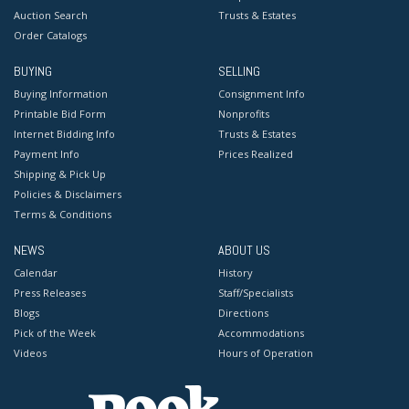
Auction Search
Trusts & Estates
Order Catalogs
BUYING
SELLING
Buying Information
Consignment Info
Printable Bid Form
Nonprofits
Internet Bidding Info
Trusts & Estates
Payment Info
Prices Realized
Shipping & Pick Up
Policies & Disclaimers
Terms & Conditions
NEWS
ABOUT US
Calendar
History
Press Releases
Staff/Specialists
Blogs
Directions
Pick of the Week
Accommodations
Videos
Hours of Operation