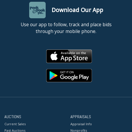
Download Our App
Use our app to follow, track and place bids
through your mobile phone.
AUCTIONS
APPRAISALS
Current Sales
Appraisal Info
Past Auctions
Nonprofits