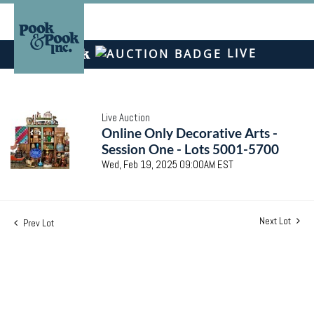
LIVE
Live Auction
Online Only Decorative Arts -
Session One - Lots 5001-5700
Wed, Feb 19, 2025 09:00AM EST
Next Lot
Prev Lot