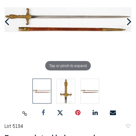
Tap or pinch to expand
Lot 5194
to