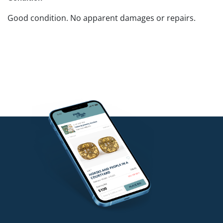
Good condition. No apparent damages or repairs.