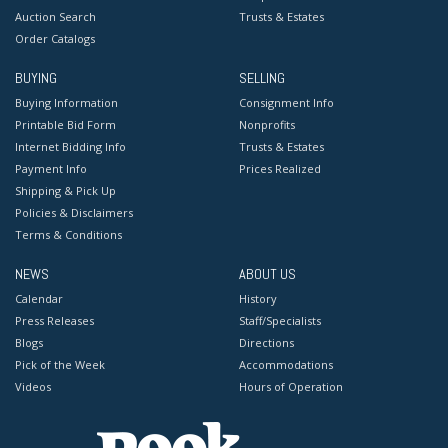
Auction Search
Trusts & Estates
Order Catalogs
BUYING
SELLING
Buying Information
Consignment Info
Printable Bid Form
Nonprofits
Internet Bidding Info
Trusts & Estates
Payment Info
Prices Realized
Shipping & Pick Up
Policies & Disclaimers
Terms & Conditions
NEWS
ABOUT US
Calendar
History
Press Releases
Staff/Specialists
Blogs
Directions
Pick of the Week
Accommodations
Videos
Hours of Operation