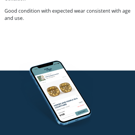
Good condition with expected wear consistent with age
and use.