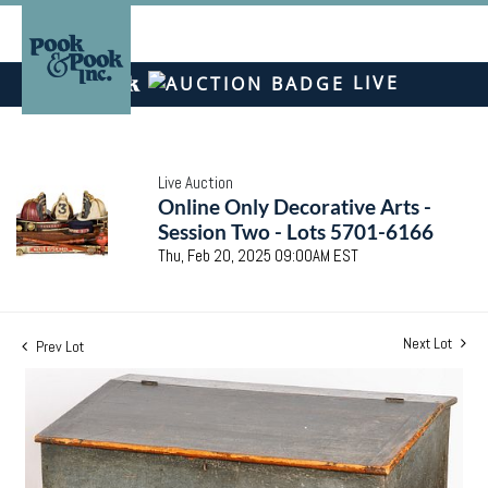
LIVE
Live Auction
Online Only Decorative Arts -
Session Two - Lots 5701-6166
Thu, Feb 20, 2025 09:00AM EST
Next Lot
Prev Lot