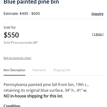
Blue painted pine bin
favori
Estimate: $400 - $600
Inquire
Sold for
$550
[
3 Bids
]
Sold Price excludes BP
Bid increments chart
Item Description
Payments
Shipping Info
Pennsylvania painted pine fall front bin, 19th c.,
retaining its original blue surface, 34" h., 41" w.
NO in-house shipping for this lot.
Condition