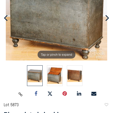
Tap or pinch to expand
Lot 5873
to