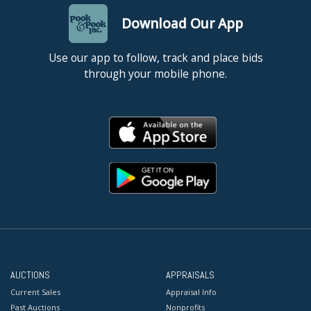
Download Our App
Use our app to follow, track and place bids
through your mobile phone.
AUCTIONS
APPRAISALS
Current Sales
Appraisal Info
Past Auctions
Nonprofits