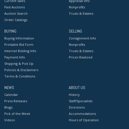
Current Sales
Appraisal Info
Past Auctions
Nonprofits
Auction Search
Trusts & Estates
Order Catalogs
BUYING
SELLING
Buying Information
Consignment Info
Printable Bid Form
Nonprofits
Internet Bidding Info
Trusts & Estates
Payment Info
Prices Realized
Shipping & Pick Up
Policies & Disclaimers
Terms & Conditions
NEWS
ABOUT US
Calendar
History
Press Releases
Staff/Specialists
Blogs
Directions
Pick of the Week
Accommodations
Videos
Hours of Operation