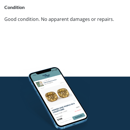
Condition
Good condition. No apparent damages or repairs.