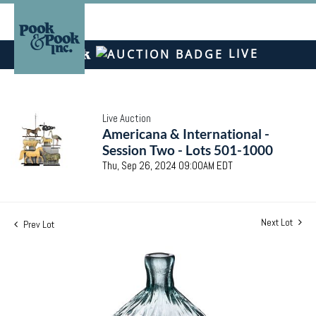
LIVE
Live Auction
Americana & International -
Session Two - Lots 501-1000
Thu, Sep 26, 2024 09:00AM EDT
Next Lot
Prev Lot