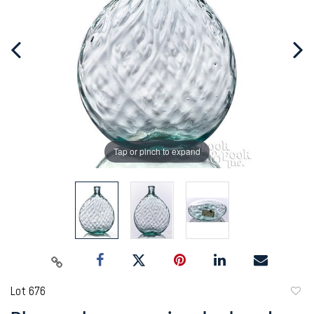
Tap or pinch to expand
Lot 676
to