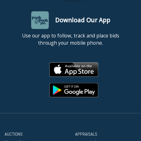
Download Our App
Use our app to follow, track and place bids
through your mobile phone.
AUCTIONS
APPRAISALS