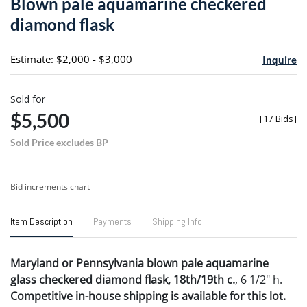
Blown pale aquamarine checkered
favori
diamond flask
Estimate: $2,000 - $3,000
Inquire
Sold for
$5,500
[
17 Bids
]
Sold Price excludes BP
Bid increments chart
Item Description
Payments
Shipping Info
Maryland or Pennsylvania blown pale aquamarine
glass checkered diamond flask, 18th/19th c.
, 6 1/2" h.
Competitive in-house shipping is available for this lot.