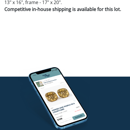
13" x 16", frame - 17" x 20".
Competitive in-house shipping is available for this lot.