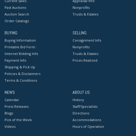
Current Sales
Appraisal Info
Past Auctions
Nonprofits
Auction Search
Trusts & Estates
Order Catalogs
BUYING
SELLING
Buying Information
Consignment Info
Printable Bid Form
Nonprofits
Internet Bidding Info
Trusts & Estates
Payment Info
Prices Realized
Shipping & Pick Up
Policies & Disclaimers
Terms & Conditions
NEWS
ABOUT US
Calendar
History
Press Releases
Staff/Specialists
Blogs
Directions
Pick of the Week
Accommodations
Videos
Hours of Operation