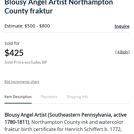
Blousy Angel Artist Northampton
favori
County fraktur
Estimate: $500 - $800
Inquire
Sold for
$425
[
4 Bids
]
Sold Price excludes BP
Bid increments chart
Item Description
Payments
Shipping Info
Blousy Angel Artist (Southeastern Pennsylvania, active
1780-1811)
, Northampton County ink and watercolor
fraktur birth certificate for Henrich Schiffert b. 1772,