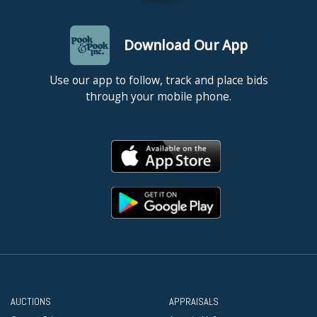
Download Our App
Use our app to follow, track and place bids
through your mobile phone.
AUCTIONS
APPRAISALS