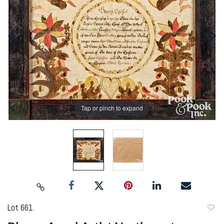
Tap or pinch to expand
Lot 661
to