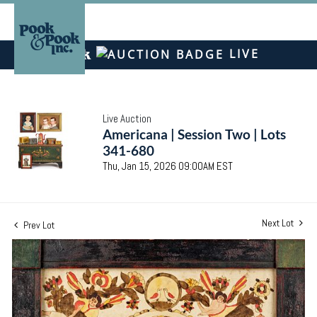
LIVE
Live Auction
Americana | Session Two | Lots
341-680
Thu, Jan 15, 2026 09:00AM EST
Next Lot
Prev Lot