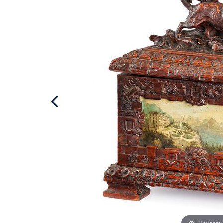
Hover to