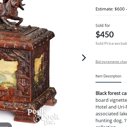
Estimate: $600 
Sold for
$450
Sold Price exclud
Bid increments char
Item Description
Black forest ca
board vignette
Hotel and Uri-
associated lake
hunting dog, 19
 zoom