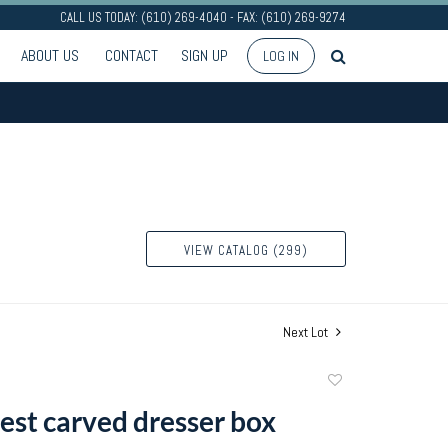
CALL US TODAY: (610) 269-4040 - FAX: (610) 269-9274
ABOUT US
CONTACT
SIGN UP
LOG IN
VIEW CATALOG (299)
Next Lot
Add
to
rest carved dresser box
favorite