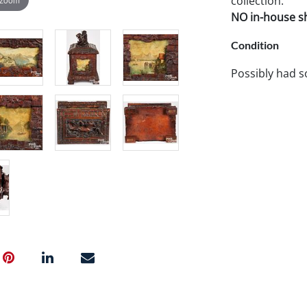
collection.
NO in-house shi
Condition
Possibly had s