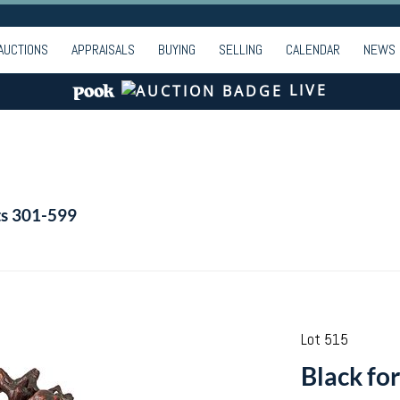
AUCTIONS
APPRAISALS
BUYING
SELLING
CALENDAR
NEWS
LIVE
ts 301-599
Lot 515
Black fo