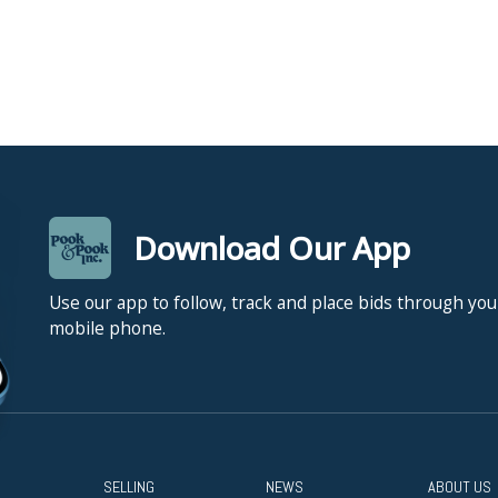
Download Our App
Use our app to follow, track and place bids through you
mobile phone.
SELLING
NEWS
ABOUT US