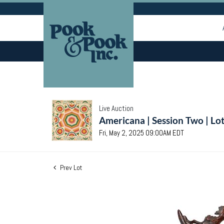
Live Auction
Americana | Session Two | Lo
Fri, May 2, 2025 09:00AM EDT
Prev Lot