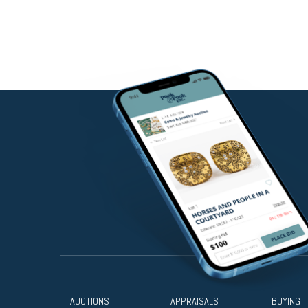
AUCTIONS
APPRAISALS
BUYING