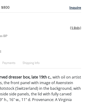
- $800
Inquire
[
5 Bids
]
es BP
t
Payments
Shipping Info
rved dresser box, late 19th c.
, with oil on artist
s, the front panel with image of Axenstein
Rotstock (Switzerland) in the background, with
side side panels, the lid with fully carved
" h., 16" w., 11" d. Provenance: A Virginia