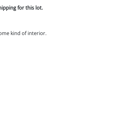
pping for this lot.
ome kind of interior.