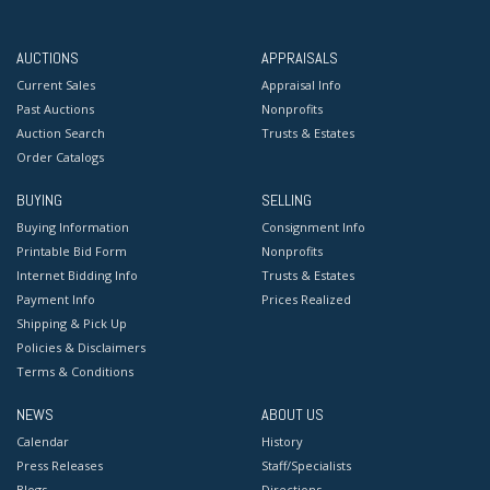
AUCTIONS
APPRAISALS
Current Sales
Appraisal Info
Past Auctions
Nonprofits
Auction Search
Trusts & Estates
Order Catalogs
BUYING
SELLING
Buying Information
Consignment Info
Printable Bid Form
Nonprofits
Internet Bidding Info
Trusts & Estates
Payment Info
Prices Realized
Shipping & Pick Up
Policies & Disclaimers
Terms & Conditions
NEWS
ABOUT US
Calendar
History
Press Releases
Staff/Specialists
Blogs
Directions