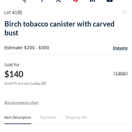
Lot 4190
to
Birch tobacco canister with carved
favori
bust
Estimate: $200 - $300
Inquire
Sold for
$140
[
5 Bids
]
Sold Price excludes BP
Bid increments chart
Item Description
Payments
Shipping Info