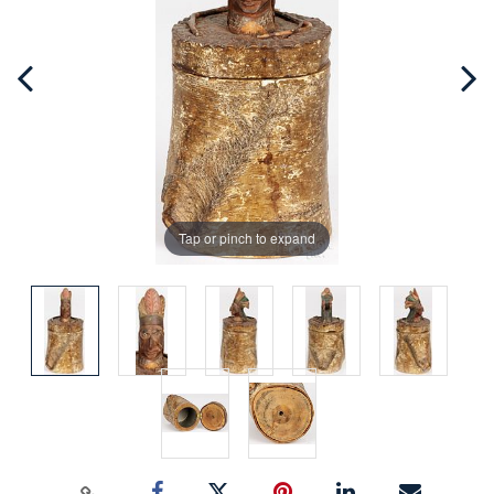
Tap or pinch to expand