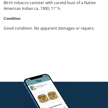
Birch tobacco canister with carved bust of a Native
American Indian ca. 1900, 11" h.
Condition
Good condition. No apparent damages or repairs.