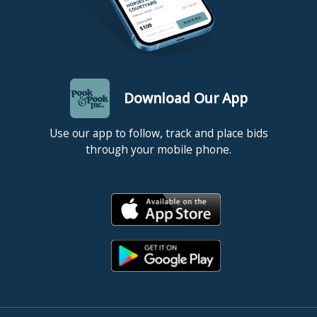
Download Our App
Use our app to follow, track and place bids
through your mobile phone.