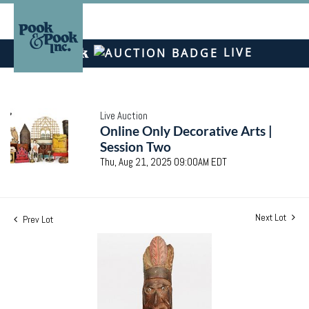
LIVE
Live Auction
Online Only Decorative Arts |
Session Two
Thu, Aug 21, 2025 09:00AM EDT
Next Lot
Prev Lot