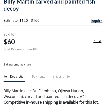
Billy Martin carved and painted fish
favori
decoy
Estimate: $120 - $160
Inquire
Sold for
$60
[
1 Bid
]
Sold Price excludes BP
Bid increments chart
Item Description
Payments
Shipping Info
Billy Martin (Lac Du Flambeau, Ojibwa Nation,
Wisconsin), carved and painted fish decoy, 6" l.
Competitive in-house shipping is available for this lot.