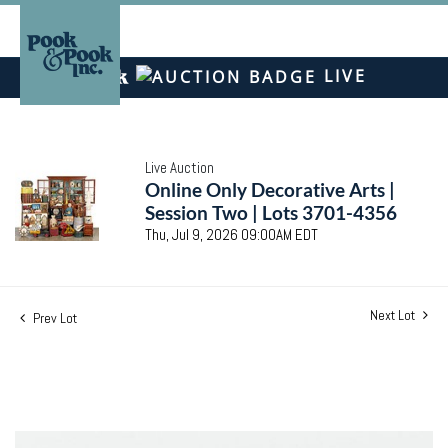
LIVE
Live Auction
Online Only Decorative Arts |
Session Two | Lots 3701-4356
Thu, Jul 9, 2026 09:00AM EDT
Next Lot
Prev Lot