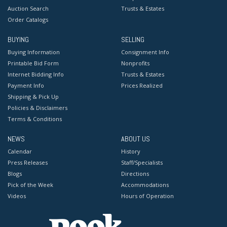
Auction Search
Trusts & Estates
Order Catalogs
BUYING
SELLING
Buying Information
Consignment Info
Printable Bid Form
Nonprofits
Internet Bidding Info
Trusts & Estates
Payment Info
Prices Realized
Shipping & Pick Up
Policies & Disclaimers
Terms & Conditions
NEWS
ABOUT US
Calendar
History
Press Releases
Staff/Specialists
Blogs
Directions
Pick of the Week
Accommodations
Videos
Hours of Operation