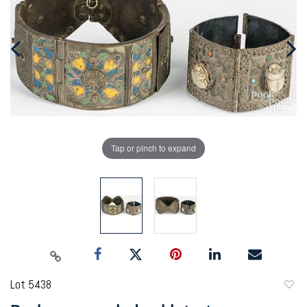
Tap or pinch to expand
Lot 5438
to