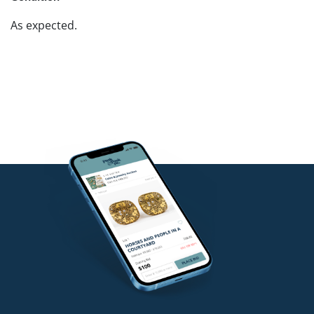
As expected.