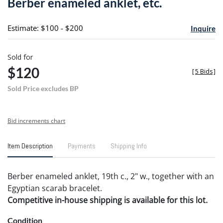
Berber enameled anklet, etc.
favori
Estimate: $100 - $200
Inquire
Sold for
$120
[
5 Bids
]
Sold Price excludes BP
Bid increments chart
Item Description
Payments
Shipping Info
Berber enameled anklet, 19th c., 2" w., together with an
Egyptian scarab bracelet.
Competitive in-house shipping is available for this lot.
Condition