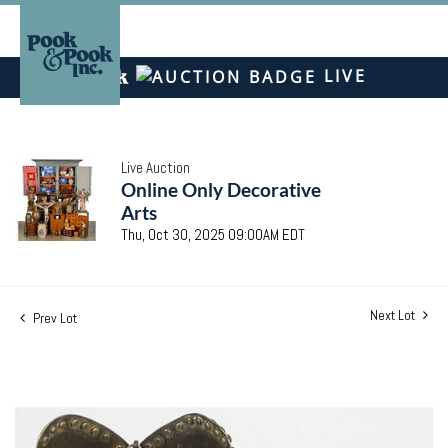
LIVE
Live Auction
Online Only Decorative
Arts
Thu, Oct 30, 2025 09:00AM EDT
Next Lot
Prev Lot