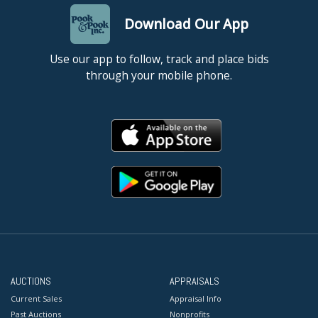
Download Our App
Use our app to follow, track and place bids
through your mobile phone.
AUCTIONS
APPRAISALS
Current Sales
Appraisal Info
Past Auctions
Nonprofits