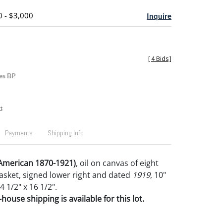
0 - $3,000
Inquire
[
4 Bids
]
es BP
t
Payments
Shipping Info
(American 1870-1921)
, oil on canvas of eight
basket, signed lower right and dated
1919
, 10"
4 1/2" x 16 1/2".
house shipping is available for this lot.