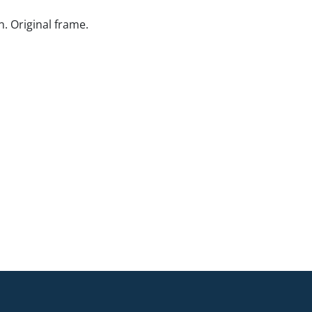
. Original frame.