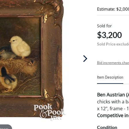
Estimate: $2,00
Sold for
$3,200
Sold Price exclud
Bid increments char
Item Description
Ben Austrian 
chicks with a 
x 12", frame - 1
Competitive in-
Condition
 zoom