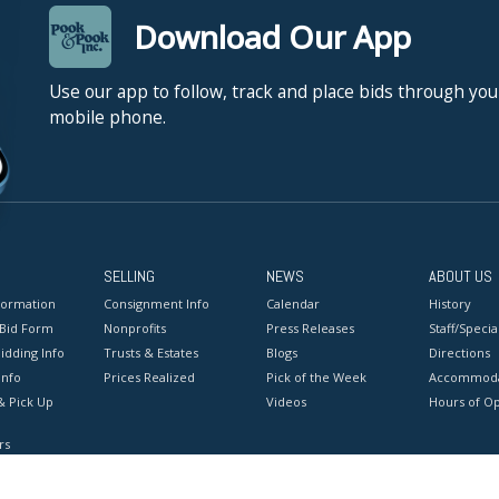
Download Our App
Use our app to follow, track and place bids through you
mobile phone.
SELLING
NEWS
ABOUT US
formation
Consignment Info
Calendar
History
 Bid Form
Nonprofits
Press Releases
Staff/Special
idding Info
Trusts & Estates
Blogs
Directions
Info
Prices Realized
Pick of the Week
Accommoda
& Pick Up
Videos
Hours of O
rs
onditions