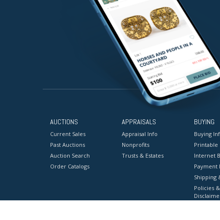
AUCTIONS
APPRAISALS
BUYING
Current Sales
Appraisal Info
Buying In
Past Auctions
Nonprofits
Printable
Auction Search
Trusts & Estates
Internet B
Order Catalogs
Payment 
Shipping 
Policies &
Disclaime
Terms & C