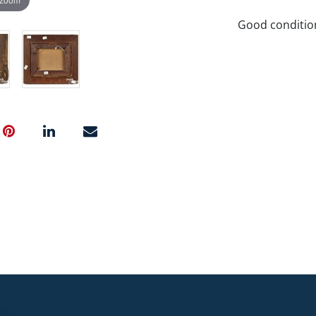
Good condition