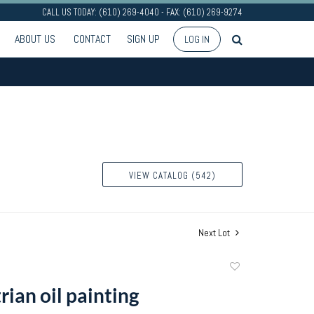
CALL US TODAY: (610) 269-4040 - FAX: (610) 269-9274
ABOUT US
CONTACT
SIGN UP
LOG IN
VIEW CATALOG (542)
Next Lot
Add
to
ian oil painting
favorite