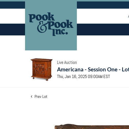
Live Auction
Americana - Session One - Lo
Thu, Jan 16, 2025 09:00AM EST
Prev Lot