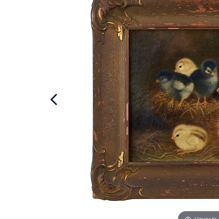
Hover to