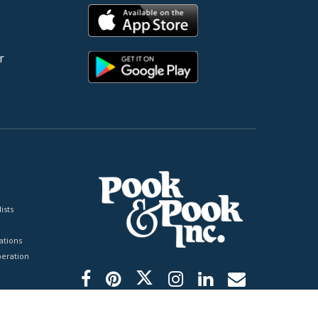
r
ists
tions
peration