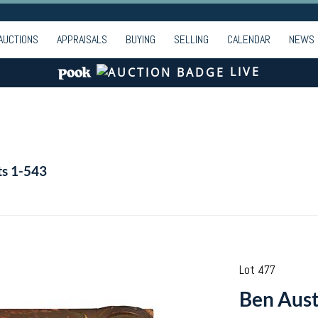
AUCTIONS
APPRAISALS
BUYING
SELLING
CALENDAR
NEWS
LIVE
ts 1-543
Lot 477
Ben Austr