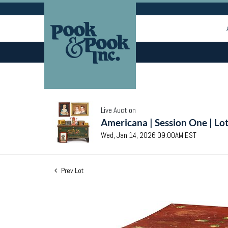
Live Auction
Americana | Session One | Lo
Wed, Jan 14, 2026 09:00AM EST
Prev Lot