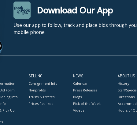
Download Our App
Use our app to follow, track and place bids through you
mobile phone.
SELLING
NEWS
ABOUT US
formation
Consignment Info
Calendar
History
 Bid Form
Nonprofits
Press Releases
Staff/Special
idding Info
Trusts & Estates
Blogs
Directions
Info
Prices Realized
Pick of the Week
Accommoda
& Pick Up
Videos
Hours of O
rs
onditions