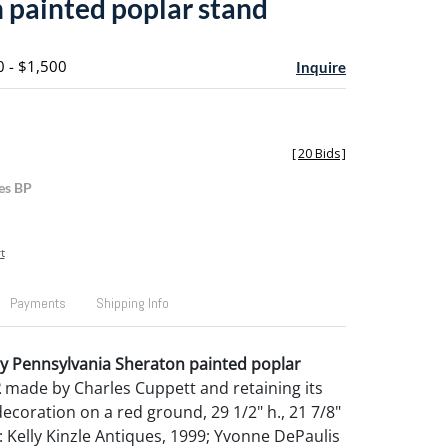
 painted poplar stand
0 - $1,500
Inquire
[
20 Bids
]
es BP
t
Payments
Shipping Info
y Pennsylvania Sheraton painted poplar
2
made by Charles Cuppett and retaining its
 decoration on a red ground, 29 1/2" h., 21 7/8"
 Kelly Kinzle Antiques, 1999; Yvonne DePaulis