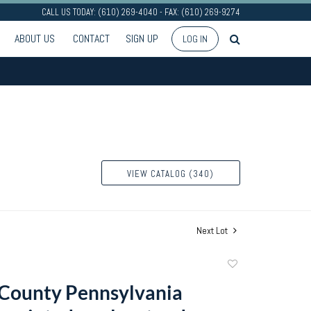
CALL US TODAY: (610) 269-4040 - FAX: (610) 269-9274
ABOUT US
CONTACT
SIGN UP
LOG IN
VIEW CATALOG (340)
Next Lot
Add
to
County Pennsylvania
favorite