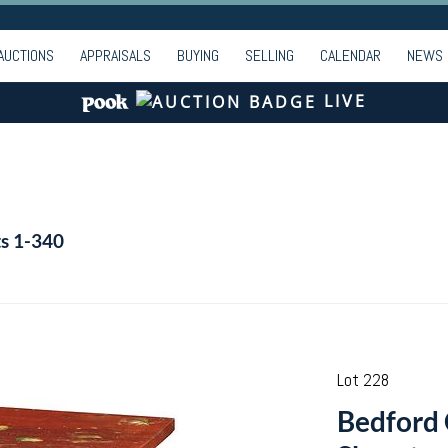
AUCTIONS
APPRAISALS
BUYING
SELLING
CALENDAR
NEWS
LIVE
ts 1-340
Lot 228
Bedford 