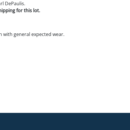
rl DePaulis.
pping for this lot.
 with general expected wear.