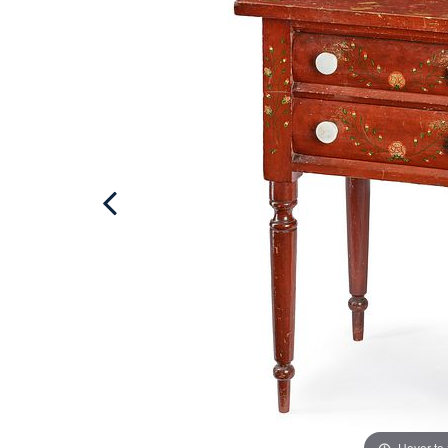
Hover to