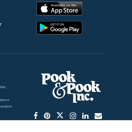
r
ists
tions
peration