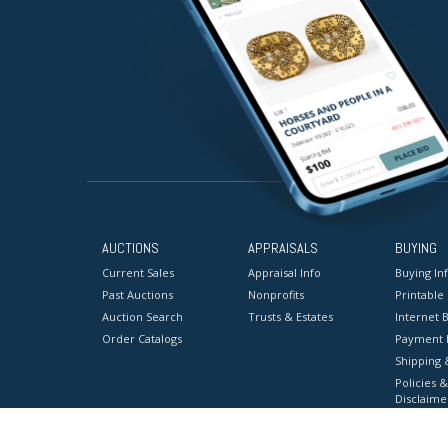
AUCTIONS
APPRAISALS
BUYING
Current Sales
Appraisal Info
Buying In
Past Auctions
Nonprofits
Printable
Auction Search
Trusts & Estates
Internet B
Order Catalogs
Payment 
Shipping 
Policies &
Disclaime
Terms & C