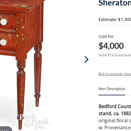
Sheraton
Estimate: $1,00
Sold for
$4,000
Sold Price exclud
Bid increments char
Item Description
Bedford Count
stand, ca. 188
original floral
w. Provenance:
 zoom