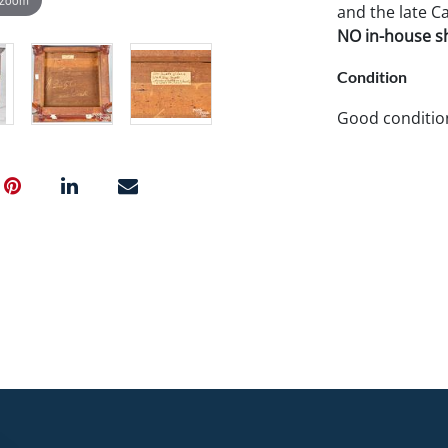
and the late Ca
NO in-house shi
Condition
Good condition