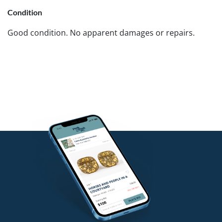
Condition
Good condition. No apparent damages or repairs.