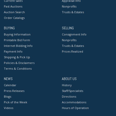
Current Sales
Appraisal Info
Past Auctions
Nonprofits
Auction Search
Trusts & Estates
Order Catalogs
BUYING
SELLING
Buying Information
Consignment Info
Printable Bid Form
Nonprofits
Internet Bidding Info
Trusts & Estates
Payment Info
Prices Realized
Shipping & Pick Up
Policies & Disclaimers
Terms & Conditions
NEWS
ABOUT US
Calendar
History
Press Releases
Staff/Specialists
Blogs
Directions
Pick of the Week
Accommodations
Videos
Hours of Operation