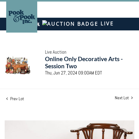
LIVE
Live Auction
Online Only Decorative Arts -
Session Two
Thu, Jun 27, 2024 09:00AM EDT
Next Lot
Prev Lot