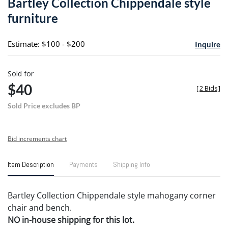
Bartley Collection Chippendale style
favori
furniture
Estimate: $100 - $200
Inquire
Sold for
$40
[
2 Bids
]
Sold Price excludes BP
Bid increments chart
Item Description
Payments
Shipping Info
Bartley Collection Chippendale style mahogany corner
chair and bench.
NO in-house shipping for this lot.