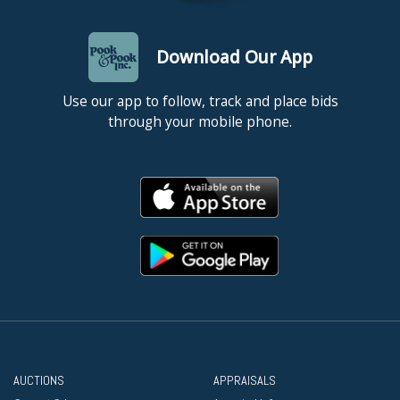
Download Our App
Use our app to follow, track and place bids
through your mobile phone.
AUCTIONS
APPRAISALS