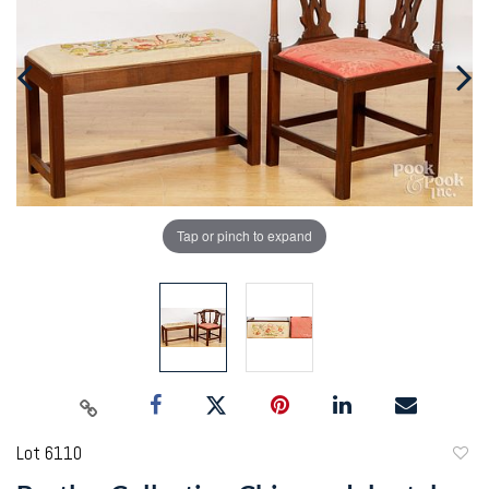
Tap or pinch to expand
Lot 6110
to